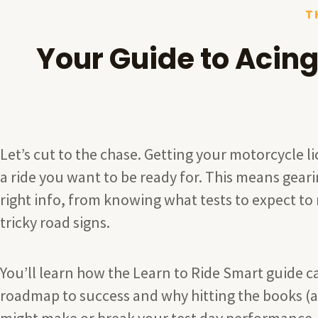
T
Your Guide to Acing
Let’s cut to the chase. Getting your motorcycle li
a ride you want to be ready for. This means geari
right info, from knowing what tests to expect to
tricky road signs.
You’ll learn how the Learn to Ride Smart guide c
roadmap to success and why hitting the books (a
might make or break your test day performance.