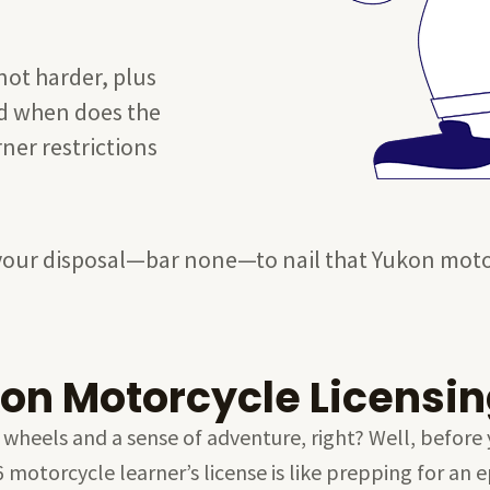
not harder, plus
And when does the
ner restrictions
at your disposal—bar none—to nail that Yukon mot
on Motorcycle Licensin
 wheels and a sense of adventure, right? Well, before 
 6 motorcycle learner’s license is like prepping for a