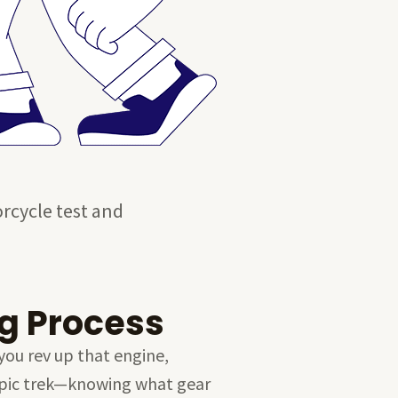
orcycle test and
g Process
you rev up that engine,
n epic trek—knowing what gear