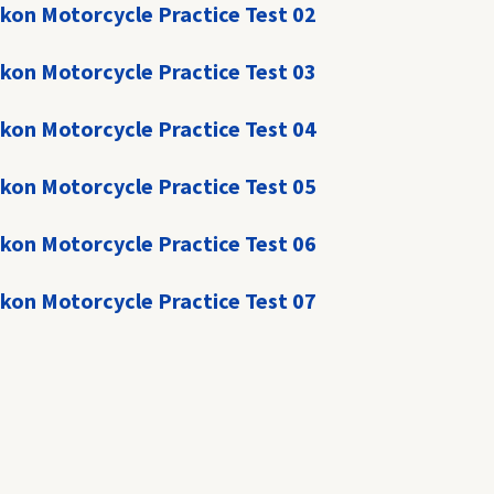
kon Motorcycle Practice Test 02
kon Motorcycle Practice Test 03
kon Motorcycle Practice Test 04
kon Motorcycle Practice Test 05
kon Motorcycle Practice Test 06
kon Motorcycle Practice Test 07