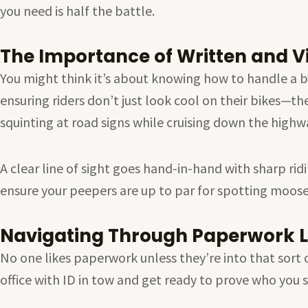
you need is half the battle.
The Importance of Written and Vi
You might think it’s about knowing how to handle a bike
ensuring riders don’t just look cool on their bikes—the
squinting at road signs while cruising down the highw
A clear line of sight goes hand-in-hand with sharp rid
ensure your peepers are up to par for spotting moose
Navigating Through Paperwork L
No one likes paperwork unless they’re into that sort 
office with ID in tow and get ready to prove who you 