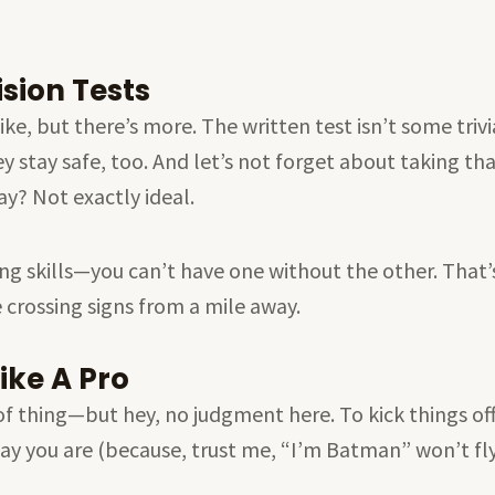
sion Tests
, but there’s more. The written test isn’t some trivial 
y stay safe, too. And let’s not forget about taking tha
ay? Not exactly ideal.
ing skills—you can’t have one without the other. That’
 crossing signs from a mile away.
ike A Pro
of thing—but hey, no judgment here. To kick things of
say you are (because, trust me, “I’m Batman” won’t fly