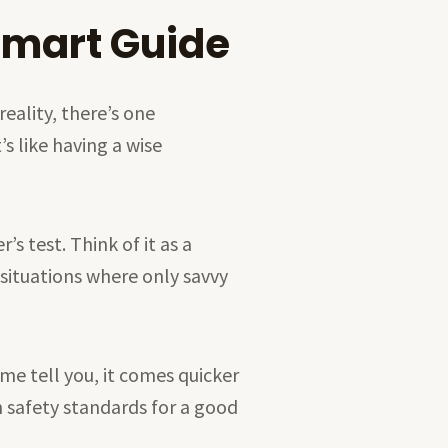
Smart Guide
eality, there’s one
s like having a wise
s test. Think of it as a
 situations where only savvy
e tell you, it comes quicker
h safety standards for a good