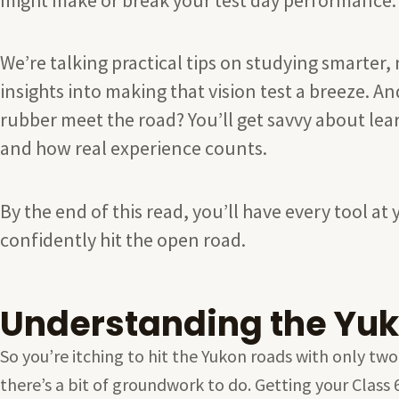
We’re talking practical tips on studying smarter, 
insights into making that vision test a breeze. 
rubber meet the road? You’ll get savvy about lear
and how real experience counts.
By the end of this read, you’ll have every tool 
confidently hit the open road.
Understanding the Yuk
So you’re itching to hit the Yukon roads with only two
there’s a bit of groundwork to do. Getting your Class