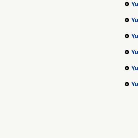
Yu
Yu
Yu
Yu
Yu
Yu