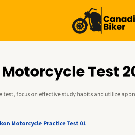
 Motorcycle Test 2
test, focus on effective study habits and utilize appr
kon Motorcycle Practice Test 01