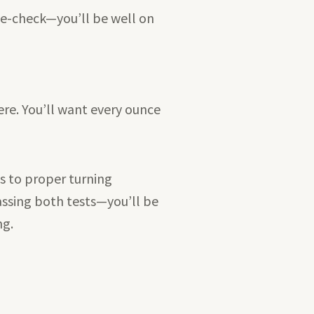
le-check—you’ll be well on
ere. You’ll want every ounce
ws to proper turning
assing both tests—you’ll be
ng.