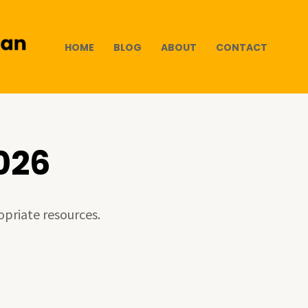
HOME
BLOG
ABOUT
CONTACT
026
opriate resources.