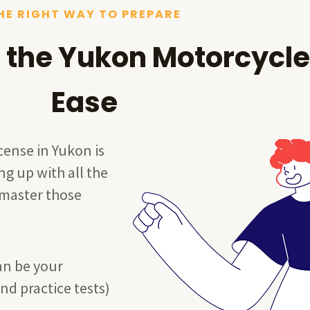
HE RIGHT WAY TO PREPARE
 the Yukon Motorcycle
Ease
cense in Yukon is
ng up with all the
 master those
an be your
nd practice tests)