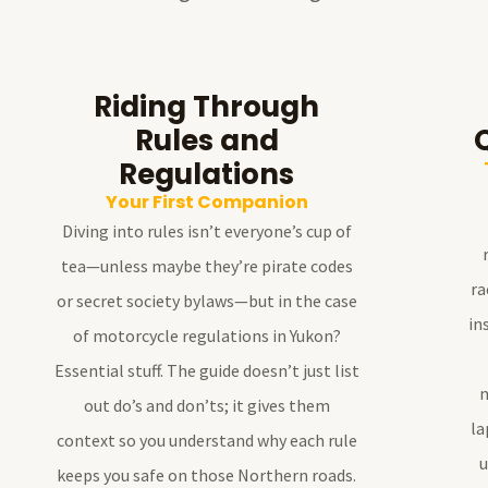
Riding Through
Rules and
Regulations
Your First Companion
Diving into rules isn’t everyone’s cup of
tea—unless maybe they’re pirate codes
ra
or secret society bylaws—but in the case
in
of motorcycle regulations in Yukon?
Essential stuff. The guide doesn’t just list
n
out do’s and don’ts; it gives them
la
context so you understand why each rule
u
keeps you safe on those Northern roads.