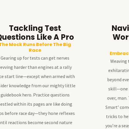
Tackling Test
Navi
Questions Like A Pro
Wor
The Mock Runs Before The Big
Race
Embraci
Gearing up for tests can get nerves
Weaving t
revving harder than engines at a rally
exhilarati
ce start line—except when armed with
beyond ever
sider knowledge from our mighty little
skill—one
guidebook hero. Practice questions
over, man. 
estled within its pages are like doing
Smart’ comes
ps before race day—they hone reflexes
tricks to h
ntil reactions become second nature
you’re a sea