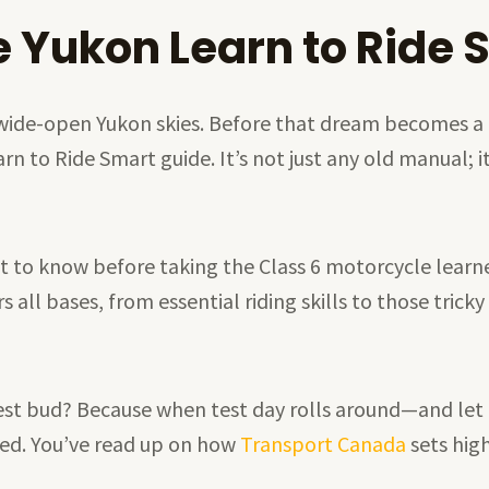
e Yukon Learn to Ride 
 wide-open Yukon skies. Before that dream becomes a r
to Ride Smart guide. It’s not just any old manual; it’
t to know before taking the Class 6 motorcycle learner’
all bases, from essential riding skills to those tricky
st bud? Because when test day rolls around—and let m
ted. You’ve read up on how
Transport Canada
sets hig