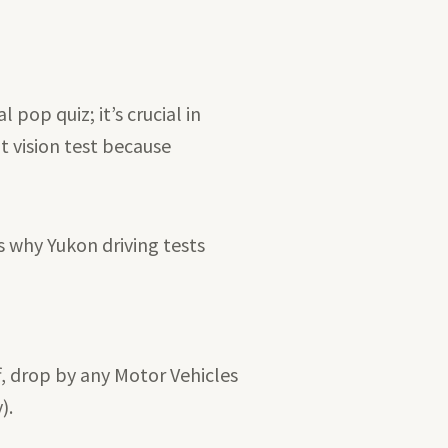
pop quiz; it’s crucial in
t vision test because
s why Yukon driving tests
f, drop by any Motor Vehicles
).