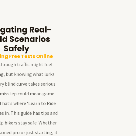
gating Real-
ld Scenarios
Safely
ng Free Tests Online
hrough traffic might feel
ng, but knowing what lurks
y blind curve takes serious
 misstep could mean game
That’s where ‘Learn to Ride
 in. This guide has tips and
elp bikers stay safe. Whether
soned pro or just starting, it