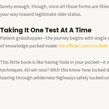
Surely enough, though, once all those forms are fill
your way toward legitimate rider status.
Taking It One Test At A Time
Patient grasshopper—the journey begins with single st
of knowledge packed inside
the official Learn to Rid
This little book is like having Yoda in your pocket—it
techniques. All set now? With this know-how locked d
tearing through wilderness highways safely tucked u