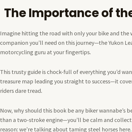
The Importance of th
Imagine hitting the road with only your bike and the
companion you’ll need on this journey—the Yukon Learn 
motorcycling guru at your fingertips.
This trusty guide is chock-full of everything you’d wan
treasure map leading you straight to success—it covers 
riders dare tread.
Now, why should this book be any biker wannabe’s be
than a two-stroke engine—you’ll be calm and collec
reason: we’re talking about taming steel horses here.