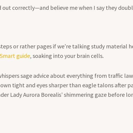
ed out correctly—and believe me when I say they doub
eps or rather pages if we’re talking study material h
e Smart guide
, soaking into your brain cells.
 whispers sage advice about everything from traffic la
own tight and eyes sharper than eagle talons after p
nder Lady Aurora Borealis’ shimmering gaze before lo