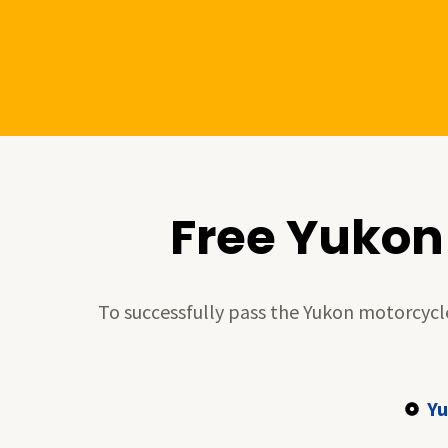
Skip
to
content
Free Yukon
To successfully pass the Yukon motorcycle 
Yu