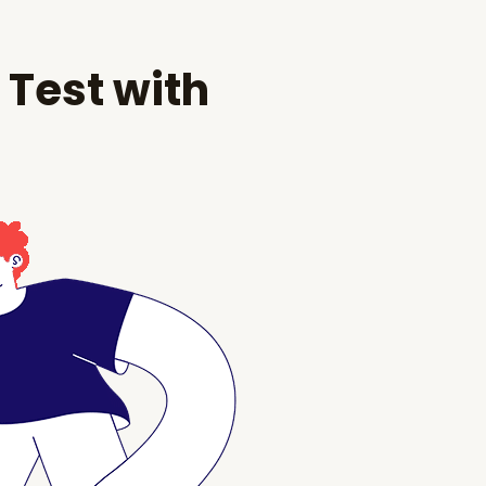
 Test with