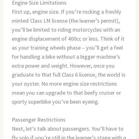
Engine Size Limitations
First up, engine size. If you’re rocking a freshly
minted Class LM license (the learner’s permit),
you’ll be limited to riding motorcycles with an
engine displacement of 400cc or less. Think of it
as your training wheels phase – you’ll get a feel
for handling a bike without a bigger machine’s
extra power and weight. However, once you
graduate to that full Class 6 license, the world is
your oyster. No more engine size restrictions
mean you can upgrade to that beefy cruiser or
sporty superbike you’ve been eyeing.
Passenger Restrictions
Next, let’s talk about passengers. You’ll have to
fly solo if you’re still in the learner’s stage with a