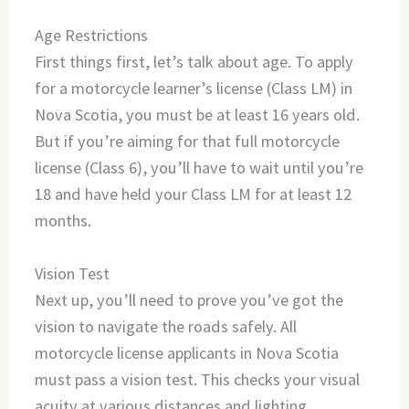
Age Restrictions
First things first, let’s talk about age. To apply
for a motorcycle learner’s license (Class LM) in
Nova Scotia, you must be at least 16 years old.
But if you’re aiming for that full motorcycle
license (Class 6), you’ll have to wait until you’re
18 and have held your Class LM for at least 12
months.
Vision Test
Next up, you’ll need to prove you’ve got the
vision to navigate the roads safely. All
motorcycle license applicants in Nova Scotia
must pass a vision test. This checks your visual
acuity at various distances and lighting