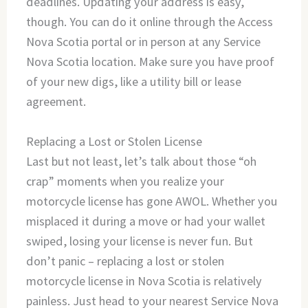
deadlines. Updating your address is easy,
though. You can do it online through the Access
Nova Scotia portal or in person at any Service
Nova Scotia location. Make sure you have proof
of your new digs, like a utility bill or lease
agreement.
Replacing a Lost or Stolen License
Last but not least, let’s talk about those “oh
crap” moments when you realize your
motorcycle license has gone AWOL. Whether you
misplaced it during a move or had your wallet
swiped, losing your license is never fun. But
don’t panic – replacing a lost or stolen
motorcycle license in Nova Scotia is relatively
painless. Just head to your nearest Service Nova