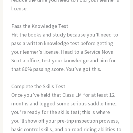
license.
Pass the Knowledge Test
Hit the books and study because you’ll need to
pass a written knowledge test before getting
your learner’s license. Head to a Service Nova
Scotia office, test your knowledge and aim for
that 80% passing score. You’ve got this.
Complete the Skills Test
Once you’ve held that Class LM for at least 12
months and logged some serious saddle time,
you’re ready for the skills test; this is where
you’ll show off your pre-trip inspection prowess,
basic control skills, and on-road riding abilities to