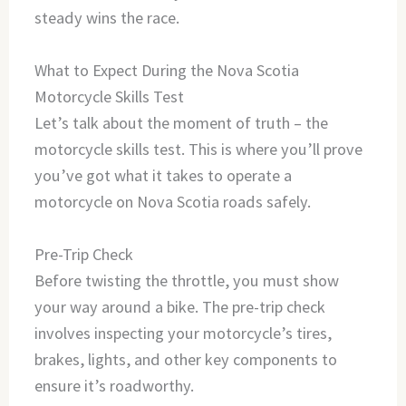
steady wins the race.
What to Expect During the Nova Scotia
Motorcycle Skills Test
Let’s talk about the moment of truth – the
motorcycle skills test. This is where you’ll prove
you’ve got what it takes to operate a
motorcycle on Nova Scotia roads safely.
Pre-Trip Check
Before twisting the throttle, you must show
your way around a bike. The pre-trip check
involves inspecting your motorcycle’s tires,
brakes, lights, and other key components to
ensure it’s roadworthy.