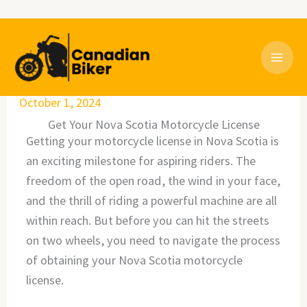
Skip
to
content
October 1, 2024
Get Your Nova Scotia Motorcycle License
Getting your motorcycle license in Nova Scotia is
an exciting milestone for aspiring riders. The
freedom of the open road, the wind in your face,
and the thrill of riding a powerful machine are all
within reach. But before you can hit the streets
on two wheels, you need to navigate the process
of obtaining your Nova Scotia motorcycle
license.