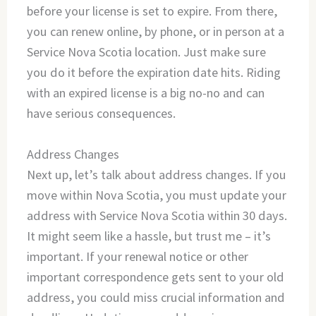
before your license is set to expire. From there,
you can renew online, by phone, or in person at a
Service Nova Scotia location. Just make sure
you do it before the expiration date hits. Riding
with an expired license is a big no-no and can
have serious consequences.
Address Changes
Next up, let’s talk about address changes. If you
move within Nova Scotia, you must update your
address with Service Nova Scotia within 30 days.
It might seem like a hassle, but trust me – it’s
important. If your renewal notice or other
important correspondence gets sent to your old
address, you could miss crucial information and