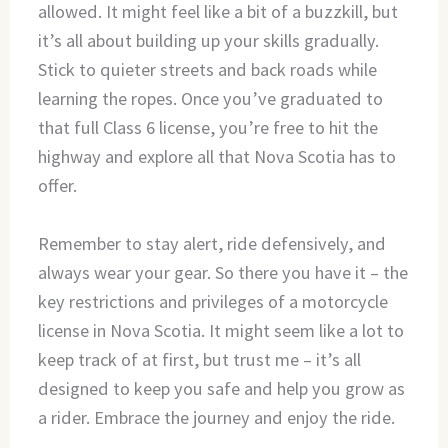
allowed. It might feel like a bit of a buzzkill, but
it’s all about building up your skills gradually.
Stick to quieter streets and back roads while
learning the ropes. Once you’ve graduated to
that full Class 6 license, you’re free to hit the
highway and explore all that Nova Scotia has to
offer.
Remember to stay alert, ride defensively, and
always wear your gear. So there you have it – the
key restrictions and privileges of a motorcycle
license in Nova Scotia. It might seem like a lot to
keep track of at first, but trust me – it’s all
designed to keep you safe and help you grow as
a rider. Embrace the journey and enjoy the ride.