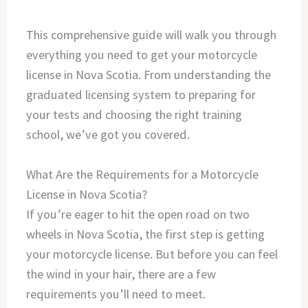
This comprehensive guide will walk you through
everything you need to get your motorcycle
license in Nova Scotia. From understanding the
graduated licensing system to preparing for
your tests and choosing the right training
school, we’ve got you covered.
What Are the Requirements for a Motorcycle
License in Nova Scotia?
If you’re eager to hit the open road on two
wheels in Nova Scotia, the first step is getting
your motorcycle license. But before you can feel
the wind in your hair, there are a few
requirements you’ll need to meet.