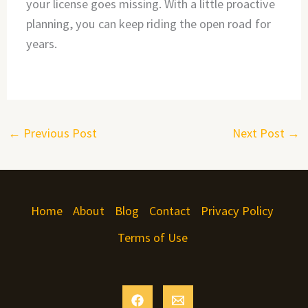
your license goes missing. With a little proactive
planning, you can keep riding the open road for
years.
←
Previous Post
Next Post
→
Home
About
Blog
Contact
Privacy Policy
Terms of Use