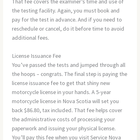
That fee covers the examiner’s time and use of
the testing facility. Again, you must book and
pay for the test in advance. And if you need to
reschedule or cancel, do it before time to avoid
additional fees.
License Issuance Fee
You’ve passed the tests and jumped through all
the hoops – congrats. The final step is paying the
license issuance fee to get that shiny new
motorcycle license in your hands. A 5-year
motorcycle license in Nova Scotia will set you
back $86.80, tax included. That fee helps cover
the administrative costs of processing your
paperwork and issuing your physical license.
You’ll pay this fee when you visit Service Nova