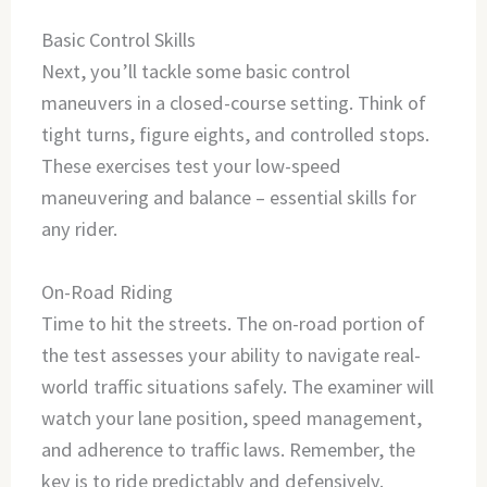
Basic Control Skills
Next, you’ll tackle some basic control
maneuvers in a closed-course setting. Think of
tight turns, figure eights, and controlled stops.
These exercises test your low-speed
maneuvering and balance – essential skills for
any rider.
On-Road Riding
Time to hit the streets. The on-road portion of
the test assesses your ability to navigate real-
world traffic situations safely. The examiner will
watch your lane position, speed management,
and adherence to traffic laws. Remember, the
key is to ride predictably and defensively.