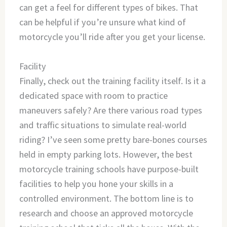
can get a feel for different types of bikes. That
can be helpful if you’re unsure what kind of
motorcycle you’ll ride after you get your license.
Facility
Finally, check out the training facility itself. Is it a
dedicated space with room to practice
maneuvers safely? Are there various road types
and traffic situations to simulate real-world
riding? I’ve seen some pretty bare-bones courses
held in empty parking lots. However, the best
motorcycle training schools have purpose-built
facilities to help you hone your skills in a
controlled environment. The bottom line is to
research and choose an approved motorcycle