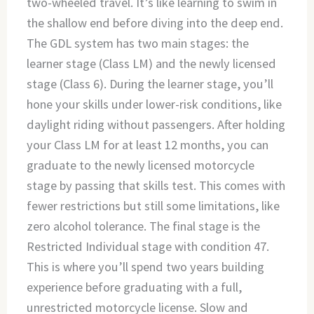
two-wheeled travel. It’s like learning to swim in
the shallow end before diving into the deep end.
The GDL system has two main stages: the
learner stage (Class LM) and the newly licensed
stage (Class 6). During the learner stage, you’ll
hone your skills under lower-risk conditions, like
daylight riding without passengers. After holding
your Class LM for at least 12 months, you can
graduate to the newly licensed motorcycle
stage by passing that skills test. This comes with
fewer restrictions but still some limitations, like
zero alcohol tolerance. The final stage is the
Restricted Individual stage with condition 47.
This is where you’ll spend two years building
experience before graduating with a full,
unrestricted motorcycle license. Slow and