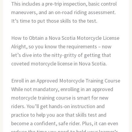
This includes a pre-trip inspection, basic control
maneuvers, and an on-road riding assessment.
It’s time to put those skills to the test.
How to Obtain a Nova Scotia Motorcycle License
Alright, so you know the requirements – now
let’s dive into the nitty-gritty of getting that
coveted motorcycle license in Nova Scotia.
Enroll in an Approved Motorcycle Training Course
While not mandatory, enrolling in an approved
motorcycle training course is smart for new
riders. You’ll get hands-on instruction and
practice to help you ace that skills test and
become a confident, safe rider. Plus, it can even
reduce the time you need to hold your learner’s