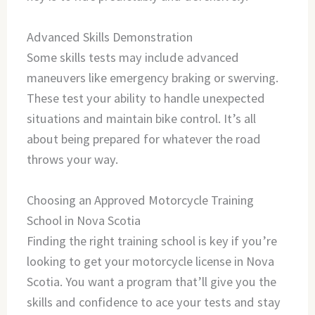
Advanced Skills Demonstration
Some skills tests may include advanced
maneuvers like emergency braking or swerving.
These test your ability to handle unexpected
situations and maintain bike control. It’s all
about being prepared for whatever the road
throws your way.
Choosing an Approved Motorcycle Training
School in Nova Scotia
Finding the right training school is key if you’re
looking to get your motorcycle license in Nova
Scotia. You want a program that’ll give you the
skills and confidence to ace your tests and stay