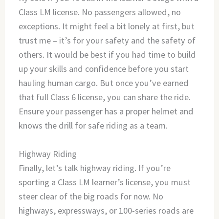
Class LM license. No passengers allowed, no
exceptions. It might feel a bit lonely at first, but
trust me – it’s for your safety and the safety of
others. It would be best if you had time to build
up your skills and confidence before you start
hauling human cargo. But once you’ve earned
that full Class 6 license, you can share the ride.
Ensure your passenger has a proper helmet and
knows the drill for safe riding as a team.
Highway Riding
Finally, let’s talk highway riding. If you’re
sporting a Class LM learner’s license, you must
steer clear of the big roads for now. No
highways, expressways, or 100-series roads are