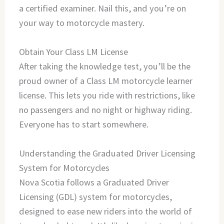
a certified examiner. Nail this, and you’re on
your way to motorcycle mastery.
Obtain Your Class LM License
After taking the knowledge test, you’ll be the
proud owner of a Class LM motorcycle learner
license. This lets you ride with restrictions, like
no passengers and no night or highway riding.
Everyone has to start somewhere.
Understanding the Graduated Driver Licensing
System for Motorcycles
Nova Scotia follows a Graduated Driver
Licensing (GDL) system for motorcycles,
designed to ease new riders into the world of