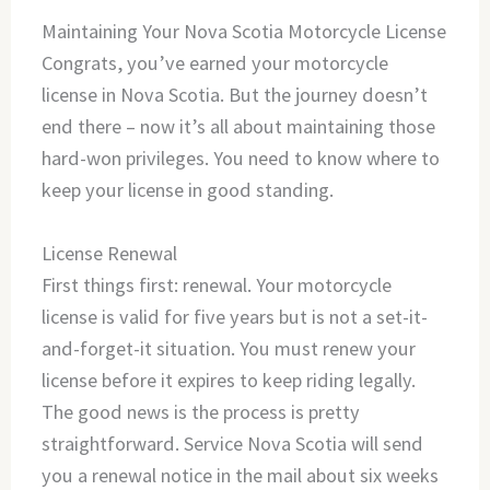
Maintaining Your Nova Scotia Motorcycle License
Congrats, you’ve earned your motorcycle
license in Nova Scotia. But the journey doesn’t
end there – now it’s all about maintaining those
hard-won privileges. You need to know where to
keep your license in good standing.
License Renewal
First things first: renewal. Your motorcycle
license is valid for five years but is not a set-it-
and-forget-it situation. You must renew your
license before it expires to keep riding legally.
The good news is the process is pretty
straightforward. Service Nova Scotia will send
you a renewal notice in the mail about six weeks