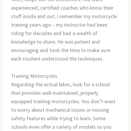
experienced, certified coaches who know their
stuff inside and out. I remember my motorcycle
training years ago – my instructor had been
riding for decades and had a wealth of
knowledge to share. He was patient and
encouraging and took the time to make sure
each student understood the techniques.
Training Motorcycles
Regarding the actual bikes, look for a school
that provides well-maintained, properly
equipped training motorcycles. You don’t want
to worry about mechanical issues or missing
safety features while trying to learn. Some
schools even offer a variety of models so you