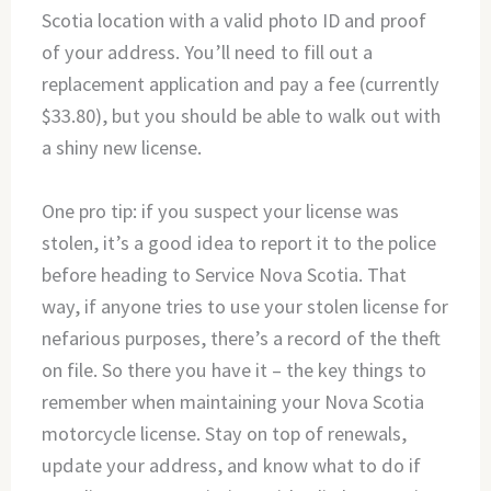
Scotia location with a valid photo ID and proof
of your address. You’ll need to fill out a
replacement application and pay a fee (currently
$33.80), but you should be able to walk out with
a shiny new license.
One pro tip: if you suspect your license was
stolen, it’s a good idea to report it to the police
before heading to Service Nova Scotia. That
way, if anyone tries to use your stolen license for
nefarious purposes, there’s a record of the theft
on file. So there you have it – the key things to
remember when maintaining your Nova Scotia
motorcycle license. Stay on top of renewals,
update your address, and know what to do if