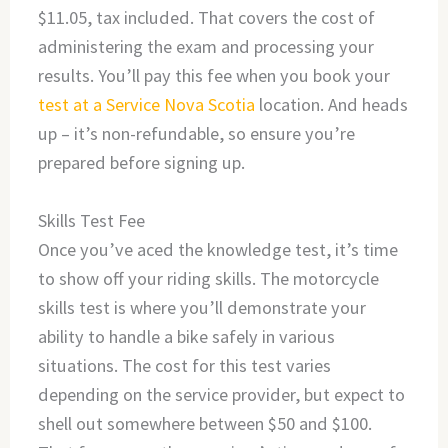
$11.05, tax included. That covers the cost of
administering the exam and processing your
results. You’ll pay this fee when you book your
test at a Service Nova Scotia
location. And heads
up – it’s non-refundable, so ensure you’re
prepared before signing up.
Skills Test Fee
Once you’ve aced the knowledge test, it’s time
to show off your riding skills. The motorcycle
skills test is where you’ll demonstrate your
ability to handle a bike safely in various
situations. The cost for this test varies
depending on the service provider, but expect to
shell out somewhere between $50 and $100.