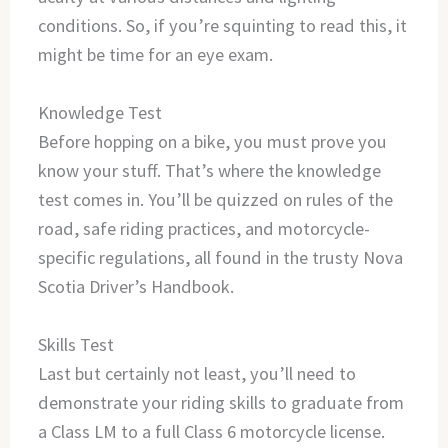
conditions. So, if you’re squinting to read this, it
might be time for an eye exam.
Knowledge Test
Before hopping on a bike, you must prove you
know your stuff. That’s where the knowledge
test comes in. You’ll be quizzed on rules of the
road, safe riding practices, and motorcycle-
specific regulations, all found in the trusty Nova
Scotia Driver’s Handbook.
Skills Test
Last but certainly not least, you’ll need to
demonstrate your riding skills to graduate from
a Class LM to a full Class 6 motorcycle license.