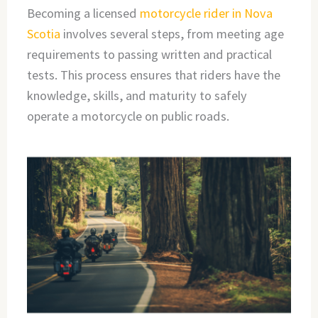
Becoming a licensed
motorcycle rider in Nova
Scotia
involves several steps, from meeting age
requirements to passing written and practical
tests. This process ensures that riders have the
knowledge, skills, and maturity to safely
operate a motorcycle on public roads.