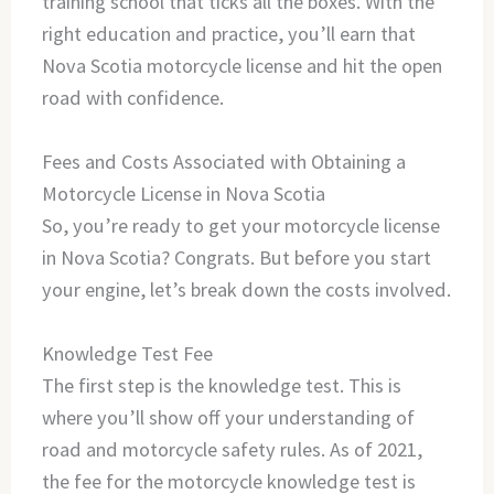
training school that ticks all the boxes. With the
right education and practice, you’ll earn that
Nova Scotia motorcycle license and hit the open
road with confidence.
Fees and Costs Associated with Obtaining a
Motorcycle License in Nova Scotia
So, you’re ready to get your motorcycle license
in Nova Scotia? Congrats. But before you start
your engine, let’s break down the costs involved.
Knowledge Test Fee
The first step is the knowledge test. This is
where you’ll show off your understanding of
road and motorcycle safety rules. As of 2021,
the fee for the motorcycle knowledge test is