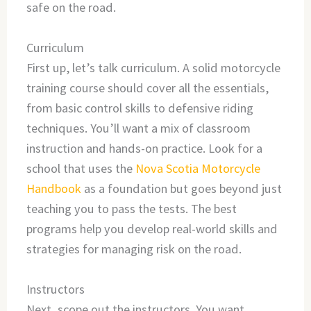
safe on the road.
Curriculum
First up, let’s talk curriculum. A solid motorcycle
training course should cover all the essentials,
from basic control skills to defensive riding
techniques. You’ll want a mix of classroom
instruction and hands-on practice. Look for a
school that uses the
Nova Scotia Motorcycle
Handbook
as a foundation but goes beyond just
teaching you to pass the tests. The best
programs help you develop real-world skills and
strategies for managing risk on the road.
Instructors
Next, scope out the instructors. You want