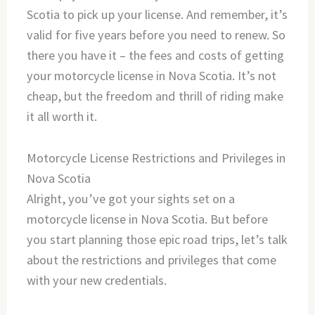
Scotia to pick up your license. And remember, it’s
valid for five years before you need to renew. So
there you have it – the fees and costs of getting
your motorcycle license in Nova Scotia. It’s not
cheap, but the freedom and thrill of riding make
it all worth it.
Motorcycle License Restrictions and Privileges in
Nova Scotia
Alright, you’ve got your sights set on a
motorcycle license in Nova Scotia. But before
you start planning those epic road trips, let’s talk
about the restrictions and privileges that come
with your new credentials.