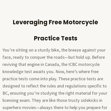
Leveraging Free Motorcycle
Practice Tests
You’re sitting on a sturdy bike, the breeze against your
face, ready to conquer the roads—but hold up. Before
reviving that engine in Canada, the ICBC motorcycle
knowledge test awaits you. Now, here’s where free
practice tests come into play. These practice tests are
designed to reflect the rules and regulations specific to
BC, ensuring you’re studying the right material for your
licensing exam. They are like those trusty sidekicks in
superhero movies—always there to help you prepare for