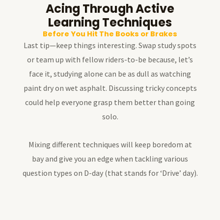
Acing Through Active
Learning Techniques
Before You Hit The Books or Brakes
Last tip—keep things interesting. Swap study spots
or team up with fellow riders-to-be because, let’s
face it, studying alone can be as dull as watching
paint dry on wet asphalt. Discussing tricky concepts
could help everyone grasp them better than going
solo.
Mixing different techniques will keep boredom at
bay and give you an edge when tackling various
question types on D-day (that stands for ‘Drive’ day).