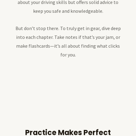
about your driving skills but offers solid advice to
keep you safe and knowledgeable.
But don’t stop there. To truly get in gear, dive deep
into each chapter. Take notes if that’s your jam, or
make flashcards—it’s all about finding what clicks
for you.
Practice Makes Perfect