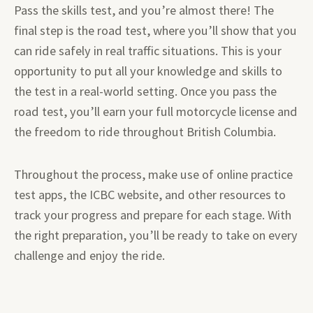
Pass the skills test, and you’re almost there! The
final step is the road test, where you’ll show that you
can ride safely in real traffic situations. This is your
opportunity to put all your knowledge and skills to
the test in a real-world setting. Once you pass the
road test, you’ll earn your full motorcycle license and
the freedom to ride throughout British Columbia.
Throughout the process, make use of online practice
test apps, the ICBC website, and other resources to
track your progress and prepare for each stage. With
the right preparation, you’ll be ready to take on every
challenge and enjoy the ride.