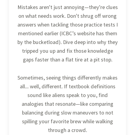
Mistakes aren't just annoying—they're clues
on what needs work. Don't shrug off wrong
answers when tackling those practice tests I
mentioned earlier (ICBC’s website has them
by the bucketload). Dive deep into why they
tripped you up and fix those knowledge
gaps faster than a flat tire at a pit stop.
Sometimes, seeing things differently makes
all... well, different. If textbook definitions
sound like aliens speak to you, find
analogies that resonate—like comparing
balancing during slow maneuvers to not
spilling your favorite brew while walking
through a crowd.