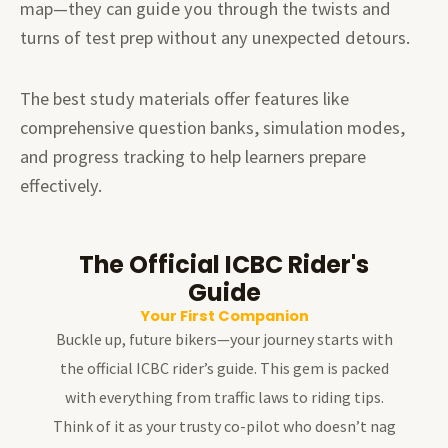
map—they can guide you through the twists and
turns of test prep without any unexpected detours.
The best study materials offer features like
comprehensive question banks, simulation modes,
and progress tracking to help learners prepare
effectively.
The Official ICBC Rider's
Guide
Your First Companion
Buckle up, future bikers—your journey starts with
the official ICBC rider’s guide. This gem is packed
with everything from traffic laws to riding tips.
Think of it as your trusty co-pilot who doesn’t nag