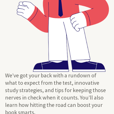
We’ve got your back with a rundown of
what to expect from the test, innovative
study strategies, and tips for keeping those
nerves in check when it counts. You’ll also
learn how hitting the road can boost your
book smarts.