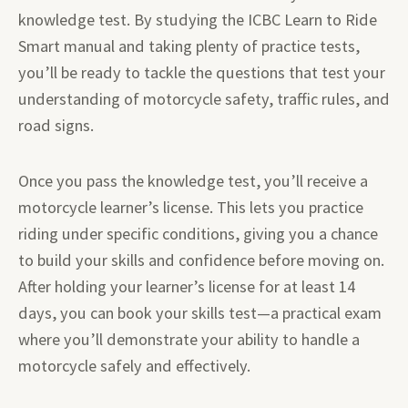
knowledge test. By studying the ICBC Learn to Ride
Smart manual and taking plenty of practice tests,
you’ll be ready to tackle the questions that test your
understanding of motorcycle safety, traffic rules, and
road signs.
Once you pass the knowledge test, you’ll receive a
motorcycle learner’s license. This lets you practice
riding under specific conditions, giving you a chance
to build your skills and confidence before moving on.
After holding your learner’s license for at least 14
days, you can book your skills test—a practical exam
where you’ll demonstrate your ability to handle a
motorcycle safely and effectively.