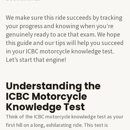
We make sure this ride succeeds by tracking
your progress and knowing when you’re
genuinely ready to ace that exam. We hope
this guide and our tips will help you succeed
in your ICBC motorcycle knowledge test.
Let’s start that engine!
Understanding the
ICBC Motorcycle
Knowledge Test
Think of the ICBC motorcycle knowledge test as your
first hill on a long, exhilarating ride. This test is