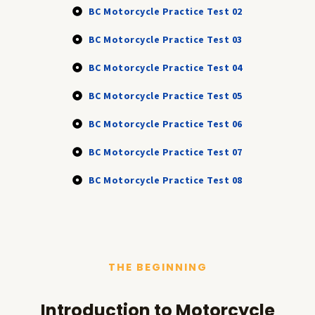
BC Motorcycle Practice Test 02
BC Motorcycle Practice Test 03
BC Motorcycle Practice Test 04
BC Motorcycle Practice Test 05
BC Motorcycle Practice Test 06
BC Motorcycle Practice Test 07
BC Motorcycle Practice Test 08
THE BEGINNING
Introduction to Motorcycle