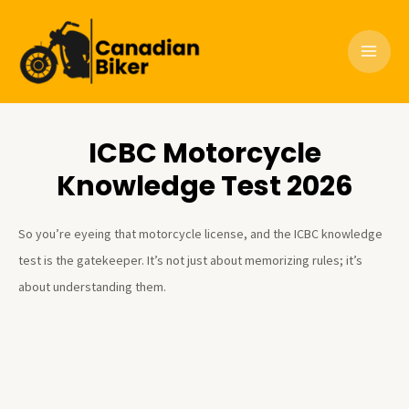
Skip
to
content
ICBC Motorcycle
Knowledge Test 2026
So you’re eyeing that motorcycle license, and the ICBC knowledge
test is the gatekeeper. It’s not just about memorizing rules; it’s
about understanding them.