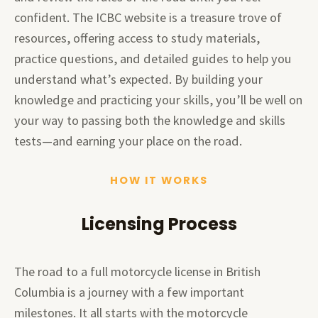
confident. The ICBC website is a treasure trove of
resources, offering access to study materials,
practice questions, and detailed guides to help you
understand what’s expected. By building your
knowledge and practicing your skills, you’ll be well on
your way to passing both the knowledge and skills
tests—and earning your place on the road.
HOW IT WORKS
Licensing Process
The road to a full motorcycle license in British
Columbia is a journey with a few important
milestones. It all starts with the motorcycle