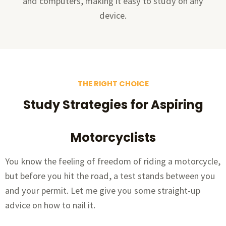
and computers, making it easy to study on any
device.
THE RIGHT CHOICE
Study Strategies for Aspiring
Motorcyclists
You know the feeling of freedom of riding a motorcycle,
but before you hit the road, a test stands between you
and your permit. Let me give you some straight-up
advice on how to nail it.