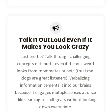
Talk It Out Loud Even If It
Makes You Look Crazy
Last pro tip? Talk through challenging
concepts out loud—even if it earns weird
looks from roommates or pets (trust me,
dogs are great listeners). Verbalizing
information cements it into our brains
because it engages multiple senses at once
—like learning to shift gears without looking
down every time.