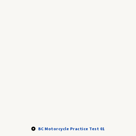
BC Motorcycle Practice Test 01