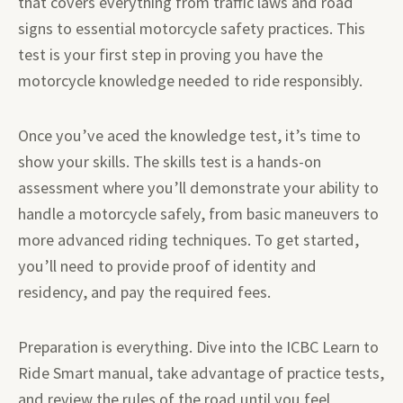
that covers everything from traffic laws and road
signs to essential motorcycle safety practices. This
test is your first step in proving you have the
motorcycle knowledge needed to ride responsibly.
Once you’ve aced the knowledge test, it’s time to
show your skills. The skills test is a hands-on
assessment where you’ll demonstrate your ability to
handle a motorcycle safely, from basic maneuvers to
more advanced riding techniques. To get started,
you’ll need to provide proof of identity and
residency, and pay the required fees.
Preparation is everything. Dive into the ICBC Learn to
Ride Smart manual, take advantage of practice tests,
and review the rules of the road until you feel