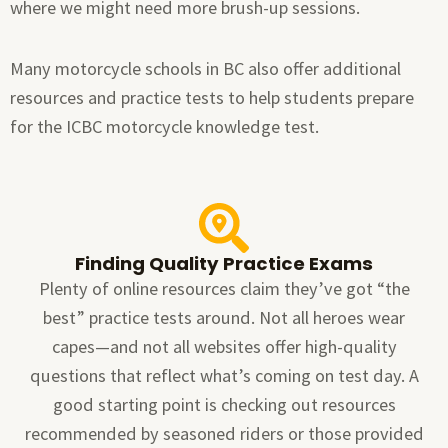
where we might need more brush-up sessions.
Many motorcycle schools in BC also offer additional
resources and practice tests to help students prepare
for the ICBC motorcycle knowledge test.
Finding Quality Practice Exams
Plenty of online resources claim they’ve got “the
best” practice tests around. Not all heroes wear
capes—and not all websites offer high-quality
questions that reflect what’s coming on test day. A
good starting point is checking out resources
recommended by seasoned riders or those provided