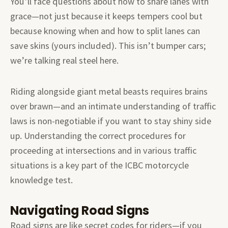
You’ll face questions about how to share lanes with
grace—not just because it keeps tempers cool but
because knowing when and how to split lanes can
save skins (yours included). This isn’t bumper cars;
we’re talking real steel here.
Riding alongside giant metal beasts requires brains
over brawn—and an intimate understanding of traffic
laws is non-negotiable if you want to stay shiny side
up. Understanding the correct procedures for
proceeding at intersections and in various traffic
situations is a key part of the ICBC motorcycle
knowledge test.
Navigating Road Signs
Road signs are like secret codes for riders—if you