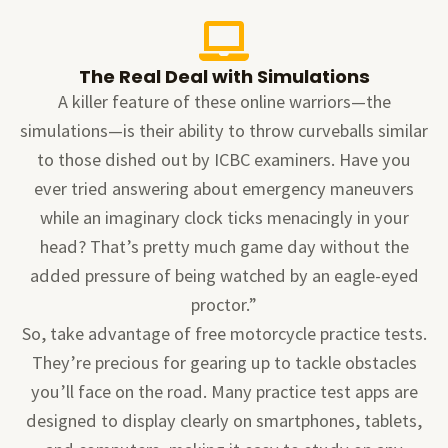
The Real Deal with Simulations
A killer feature of these online warriors—the
simulations—is their ability to throw curveballs similar
to those dished out by ICBC examiners. Have you
ever tried answering about emergency maneuvers
while an imaginary clock ticks menacingly in your
head? That’s pretty much game day without the
added pressure of being watched by an eagle-eyed
proctor.”
So, take advantage of free motorcycle practice tests.
They’re precious for gearing up to tackle obstacles
you’ll face on the road. Many practice test apps are
designed to display clearly on smartphones, tablets,