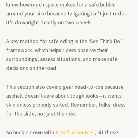
know how much space makes for a safe bubble
around your bike because tailgating isn’t just rude—
it’s downright deadly on two wheels.
A key method for safe riding is the ‘See Think Do’
framework, which helps riders observe their
surroundings, assess situations, and make safe
decisions on the road.
This section also covers gear head-to-toe because
asphalt doesn’t care about tough looks—it wants
skin unless properly suited. Remember, folks: dress
for the slide, not just the ride.
So buckle down with
ICBC’s resources
, hit those