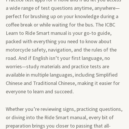
a wide range of test questions anytime, anywhere—
perfect for brushing up on your knowledge during a
coffee break or while waiting for the bus. The ICBC
Learn to Ride Smart manual is your go-to guide,
packed with everything you need to know about
motorcycle safety, navigation, and the rules of the
road. And if English isn’t your first language, no
worries—study materials and practice tests are
available in multiple languages, including Simplified
Chinese and Traditional Chinese, making it easier for
everyone to learn and succeed.
Whether you’re reviewing signs, practicing questions,
or diving into the Ride Smart manual, every bit of
preparation brings you closer to passing that all-