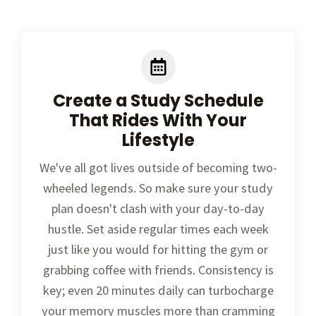
Create a Study Schedule
That Rides With Your
Lifestyle
We've all got lives outside of becoming two-
wheeled legends. So make sure your study
plan doesn't clash with your day-to-day
hustle. Set aside regular times each week
just like you would for hitting the gym or
grabbing coffee with friends. Consistency is
key; even 20 minutes daily can turbocharge
your memory muscles more than cramming