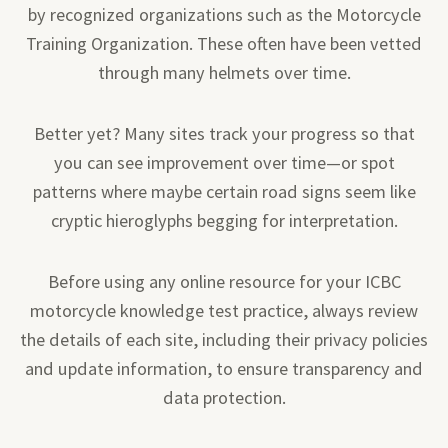
by recognized organizations such as the Motorcycle
Training Organization. These often have been vetted
through many helmets over time.
Better yet? Many sites track your progress so that
you can see improvement over time—or spot
patterns where maybe certain road signs seem like
cryptic hieroglyphs begging for interpretation.
Before using any online resource for your ICBC
motorcycle knowledge test practice, always review
the details of each site, including their privacy policies
and update information, to ensure transparency and
data protection.