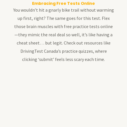
Embracing Free Tests Online
You wouldn’t hit a gnarly bike trail without warming
up first, right? The same goes for this test. Flex
those brain muscles with free practice tests online
—they mimic the real deal so well, it’s like having a
cheat sheet… but legit. Check out resources like
DrivingTest Canada’s practice quizzes, where
clicking ‘submit’ feels less scary each time.