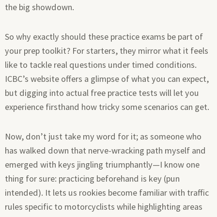
the big showdown.
So why exactly should these practice exams be part of
your prep toolkit? For starters, they mirror what it feels
like to tackle real questions under timed conditions.
ICBC’s website offers a glimpse of what you can expect,
but digging into actual free practice tests will let you
experience firsthand how tricky some scenarios can get.
Now, don’t just take my word for it; as someone who
has walked down that nerve-wracking path myself and
emerged with keys jingling triumphantly—I know one
thing for sure: practicing beforehand is key (pun
intended). It lets us rookies become familiar with traffic
rules specific to motorcyclists while highlighting areas