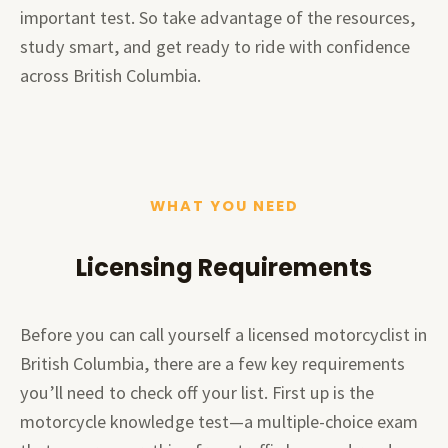
important test. So take advantage of the resources,
study smart, and get ready to ride with confidence
across British Columbia.
WHAT YOU NEED
Licensing Requirements
Before you can call yourself a licensed motorcyclist in
British Columbia, there are a few key requirements
you’ll need to check off your list. First up is the
motorcycle knowledge test—a multiple-choice exam