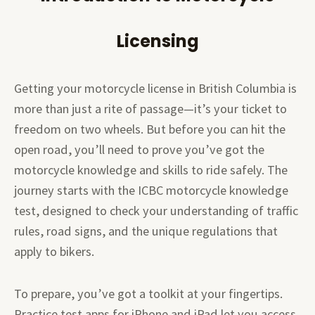
Licensing
Getting your motorcycle license in British Columbia is
more than just a rite of passage—it’s your ticket to
freedom on two wheels. But before you can hit the
open road, you’ll need to prove you’ve got the
motorcycle knowledge and skills to ride safely. The
journey starts with the ICBC motorcycle knowledge
test, designed to check your understanding of traffic
rules, road signs, and the unique regulations that
apply to bikers.
To prepare, you’ve got a toolkit at your fingertips.
Practice test apps for iPhone and iPad let you access