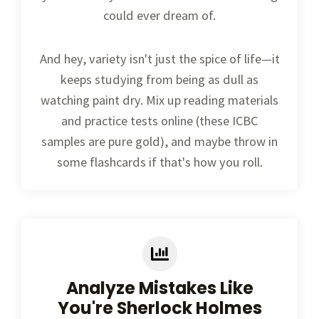
could ever dream of.
And hey, variety isn't just the spice of life—it
keeps studying from being as dull as
watching paint dry. Mix up reading materials
and practice tests online (these ICBC
samples are pure gold), and maybe throw in
some flashcards if that's how you roll.
Analyze Mistakes Like
You're Sherlock Holmes