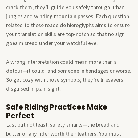
crack them, they’ll guide you safely through urban
jungles and winding mountain passes. Each question
related to these roadside hieroglyphs aims to ensure
your translation skills are top-notch so that no sign
goes misread under your watchful eye.
A wrong interpretation could mean more than a
detour—it could land someone in bandages or worse.
So get cozy with those symbols; they’re lifesavers
disguised in plain sight.
Safe Riding Practices Make
Perfect
Last but not least: safety smarts—the bread and
butter of any rider worth their leathers. You must