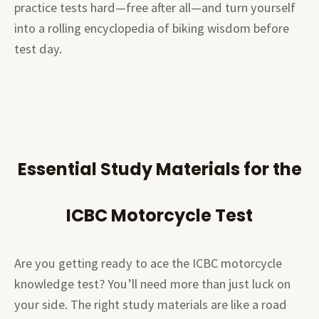
practice tests hard—free after all—and turn yourself
into a rolling encyclopedia of biking wisdom before
test day.
Essential Study Materials for the
ICBC Motorcycle Test
Are you getting ready to ace the ICBC motorcycle
knowledge test? You’ll need more than just luck on
your side. The right study materials are like a road