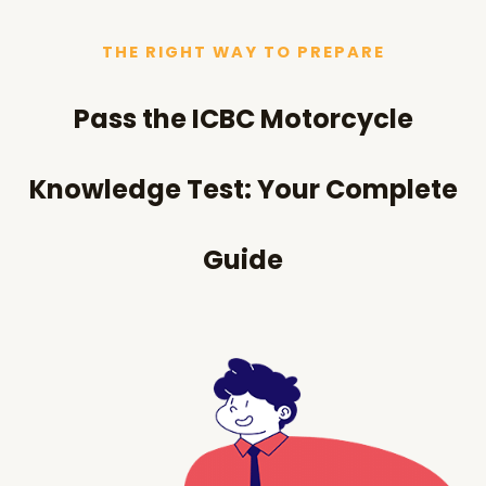
THE RIGHT WAY TO PREPARE
Pass the ICBC Motorcycle
Knowledge Test: Your Complete
Guide