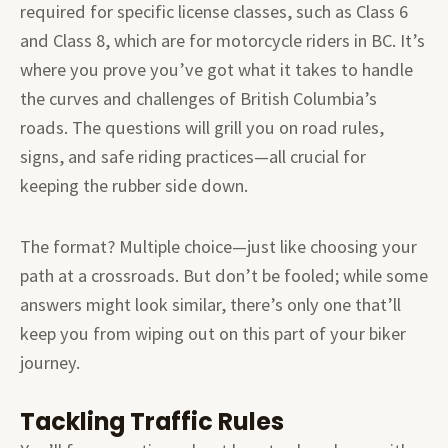
required for specific license classes, such as Class 6
and Class 8, which are for motorcycle riders in BC. It’s
where you prove you’ve got what it takes to handle
the curves and challenges of British Columbia’s
roads. The questions will grill you on road rules,
signs, and safe riding practices—all crucial for
keeping the rubber side down.
The format? Multiple choice—just like choosing your
path at a crossroads. But don’t be fooled; while some
answers might look similar, there’s only one that’ll
keep you from wiping out on this part of your biker
journey.
Tackling Traffic Rules