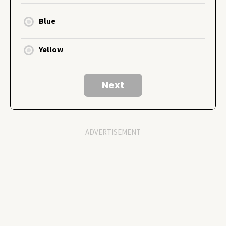
Blue
Yellow
ADVERTISEMENT