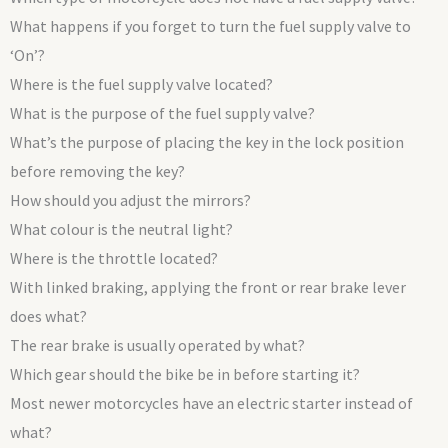
What happens if you forget to turn the fuel supply valve to
‘On’?
Where is the fuel supply valve located?
What is the purpose of the fuel supply valve?
What’s the purpose of placing the key in the lock position
before removing the key?
How should you adjust the mirrors?
What colour is the neutral light?
Where is the throttle located?
With linked braking, applying the front or rear brake lever
does what?
The rear brake is usually operated by what?
Which gear should the bike be in before starting it?
Most newer motorcycles have an electric starter instead of
what?