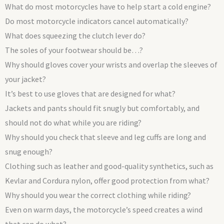
What do most motorcycles have to help start a cold engine?
Do most motorcycle indicators cancel automatically?
What does squeezing the clutch lever do?
The soles of your footwear should be…?
Why should gloves cover your wrists and overlap the sleeves of
your jacket?
It’s best to use gloves that are designed for what?
Jackets and pants should fit snugly but comfortably, and
should not do what while you are riding?
Why should you check that sleeve and leg cuffs are long and
snug enough?
Clothing such as leather and good-quality synthetics, such as
Kevlar and Cordura nylon, offer good protection from what?
Why should you wear the correct clothing while riding?
Even on warm days, the motorcycle’s speed creates a wind