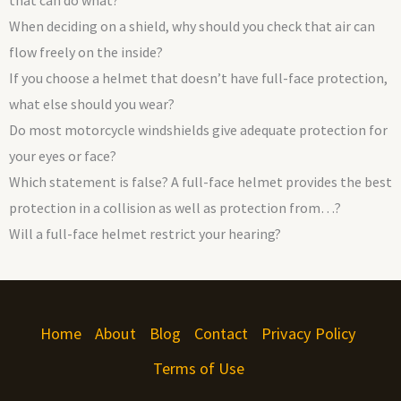
that can do what?
When deciding on a shield, why should you check that air can
flow freely on the inside?
If you choose a helmet that doesn’t have full-face protection,
what else should you wear?
Do most motorcycle windshields give adequate protection for
your eyes or face?
Which statement is false? A full-face helmet provides the best
protection in a collision as well as protection from…?
Will a full-face helmet restrict your hearing?
Home
About
Blog
Contact
Privacy Policy
Terms of Use