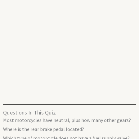
Questions In This Quiz
Most motorcycles have neutral, plus how many other gears?
Where is the rear brake pedal located?
Which type of motorcycle does not have a fuel supply valve?