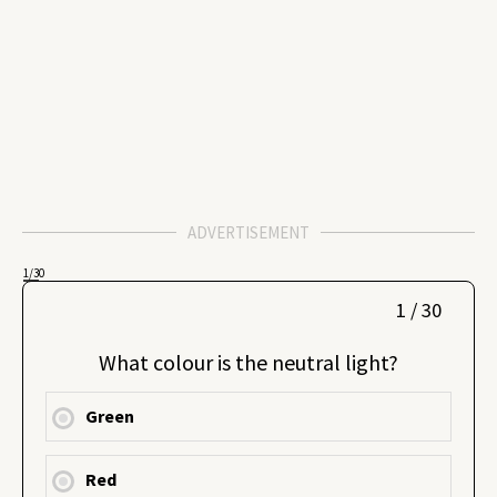
ADVERTISEMENT
1
/30
1 / 30
What colour is the neutral light?
Green
Red