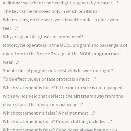
A dimmer switch for the headlight is generally located…?
The key can be removed only in which positions?
When sitting on the seat, you should be able to place your
feet…?
Why are gauntlet gloves recommended?
Motorcycle operators in the MGDL program and passengers of
operators in the Novice 2 stage of the MGDL program must
wear…?
Should tinted goggles or face shields be worn at night?
To be effective, eye or face protection must…?
Which statement is false? If the motorcycle is not equipped
with a windshield that deflects the airstream away from the
driver’s face, the operator must wear…?
Which statement nis false? A helmet must…?
Which statement is false? Proper clothing includes…?
Which statement is false? Good riders always begin a trip