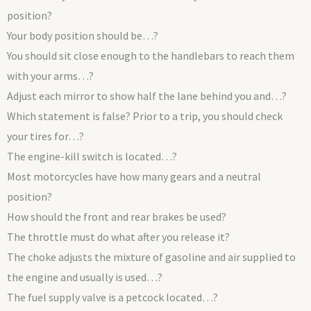
position?
Your body position should be…?
You should sit close enough to the handlebars to reach them
with your arms…?
Adjust each mirror to show half the lane behind you and…?
Which statement is false? Prior to a trip, you should check
your tires for…?
The engine-kill switch is located…?
Most motorcycles have how many gears and a neutral
position?
How should the front and rear brakes be used?
The throttle must do what after you release it?
The choke adjusts the mixture of gasoline and air supplied to
the engine and usually is used…?
The fuel supply valve is a petcock located…?