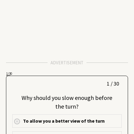
ADVERTISEMENT
1
/30
1 / 30
Why should you slow enough before
the turn?
To allow you a better view of the turn