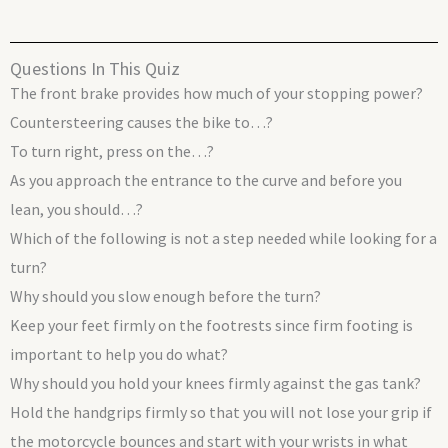
Questions In This Quiz
The front brake provides how much of your stopping power?
Countersteering causes the bike to…?
To turn right, press on the…?
As you approach the entrance to the curve and before you
lean, you should…?
Which of the following is not a step needed while looking for a
turn?
Why should you slow enough before the turn?
Keep your feet firmly on the footrests since firm footing is
important to help you do what?
Why should you hold your knees firmly against the gas tank?
Hold the handgrips firmly so that you will not lose your grip if
the motorcycle bounces and start with your wrists in what