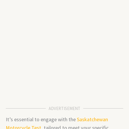
ADVERTISEMENT
It’s essential to engage with the
Saskatchewan
Motorcycle Test
, tailored to meet your specific