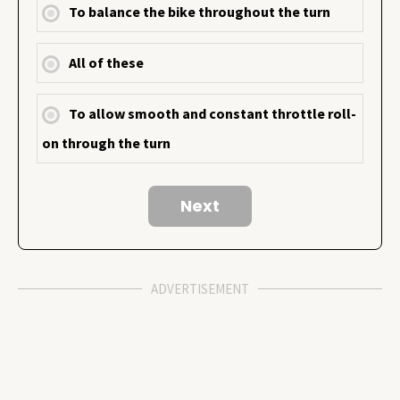
To balance the bike throughout the turn
All of these
To allow smooth and constant throttle roll-
on through the turn
ADVERTISEMENT