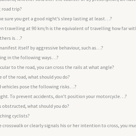
 road trip?
ke sure you get a good night’s sleep lasting at least…?
en travelling at 90 km/h is the equivalent of travelling how far wit
others is…?
manifest itself by aggressive behaviour, such as…?
ding in the following ways…?
ular to the road, you can cross the rails at what angle?
de of the road, what should you do?
d vehicles pose the following risks…?
right. To prevent accidents, don’t position your motorcycle…?
s obstructed, what should you do?
hing cyclists?
e crosswalk or clearly signals his or her intention to cross, you m