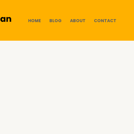
HOME
BLOG
ABOUT
CONTACT