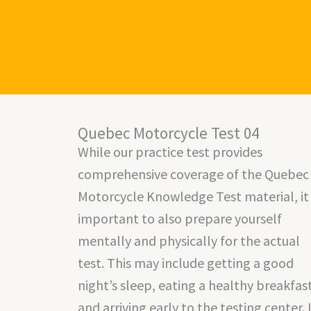
Skip
to
content
Quebec Motorcycle Test 04
While our practice test provides
comprehensive coverage of the Quebec
Motorcycle Knowledge Test material, it 
important to also prepare yourself
mentally and physically for the actual
test. This may include getting a good
night’s sleep, eating a healthy breakfast
and arriving early to the testing center. 