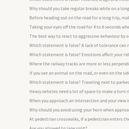
Why should you take regular breaks while on a long
Before heading out on the road for a long trip, ma
Taking your eyes off the road for 4 to 6 seconds wh
The best way to react to aggressive behaviour by 
Which statement is false? A lack of tolerance can 
Which statement is false? Emotions affect your ri
Where the railway tracks are more or less perpendic
If you see an animal on the road, or even on the si
Which statement is false? Traveling next to parke
Heavy vehicles need a lot of space to make a turn 
When you approach an intersection and your view i
Why should you avoid using your horn when approac
At pedestrian crosswalks, if a pedestrian enters th
Are you allowed to lane split?