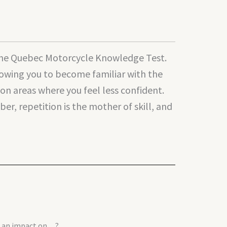
g the Quebec Motorcycle Knowledge Test.
llowing you to become familiar with the
n areas where you feel less confident.
r, repetition is the mother of skill, and
ve an impact on…?