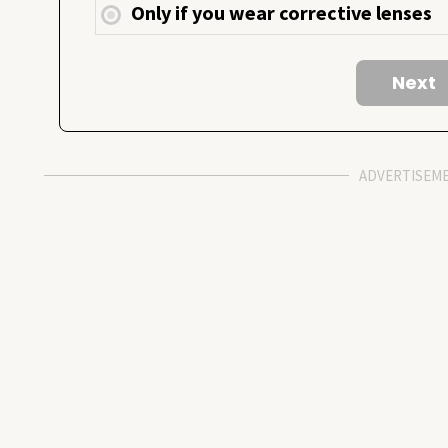
Only if you wear corrective lenses
ADVERTISEM