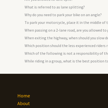
What is referred to as lane splitting?
Why do you need to park your bike on an angle?
To park your motorcycle, place it in the middle of
When passing on a 2-lane road, are you allowed to
When exiting the highway, when should you slow 
Which position should the less experienced riders ri
Which of the following is not a responsibility of th
While riding in a group, what is the best position to
Home
About