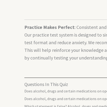
Practice Makes Perfect
: Consistent an
Our practice test system is designed to s
test format and reduce anxiety. We recom
This will help reinforce your knowledge a
by continually testing your understanding,
Questions In This Quiz
Does alcohol, drugs and certain medications on op
Does alcohol, drugs and certain medications on ope
Which statement is false? Alcohol, drugs and medi