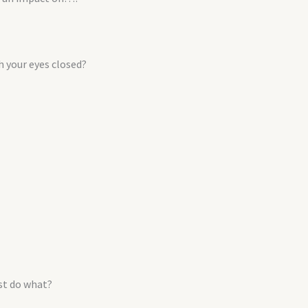
h your eyes closed?
ust do what?