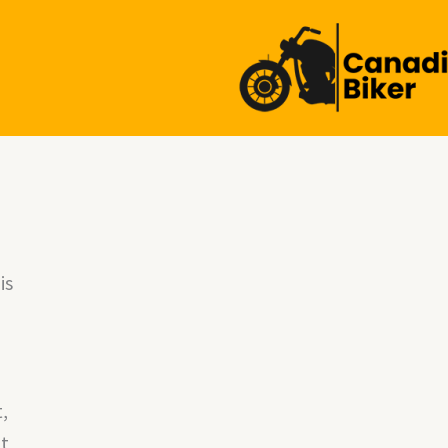
is
,
It