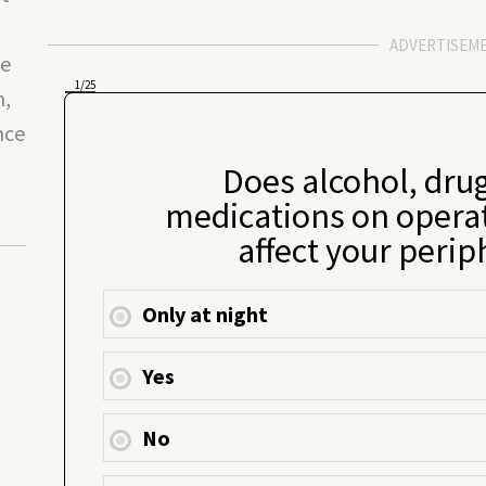
ADVERTISEM
le
1
/25
n,
nce
Does alcohol, drug
medications on opera
affect your perip
Only at night
Yes
No