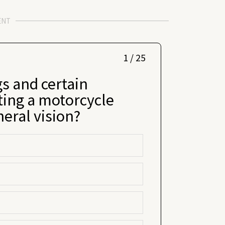
ENT
1 / 25
s and certain
ting a motorcycle
heral vision?