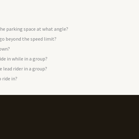
 the parking space at what angle?
 go beyond the speed limit?
down?
de in while in a group?
e lead rider in a group?
 ride in?