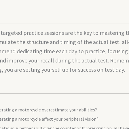
d targeted practice sessions are the key to masterin
imulate the structure and timing of the actual test, a
mend dedicating time each day to practice, focusing o
nd improve your recall during the actual test. Remembe
 you are setting yourself up for success on test day.
erating a motorcycle overestimate your abilities?
rating a motorcycle affect your peripheral vision?
cations, whether sold over the counter or by prescription, all ha