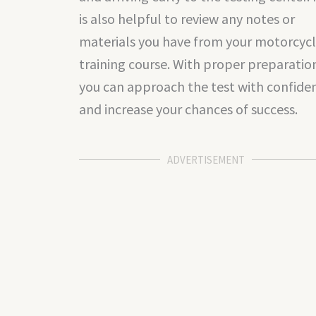
is also helpful to review any notes or
materials you have from your motorcyc
training course. With proper preparatio
you can approach the test with confide
and increase your chances of success.
ADVERTISEMENT