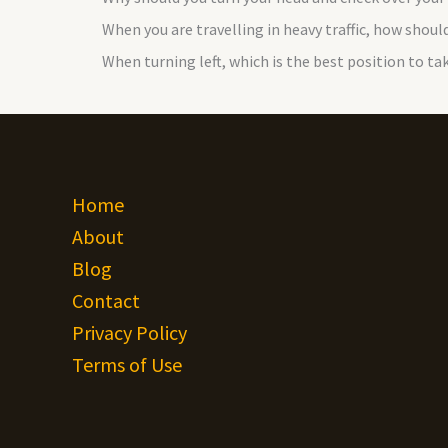
When you are travelling in heavy traffic, how should
When turning left, which is the best position to ta
Home
About
Blog
Contact
Privacy Policy
Terms of Use