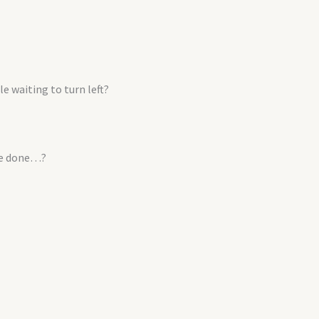
e waiting to turn left?
 be done…?