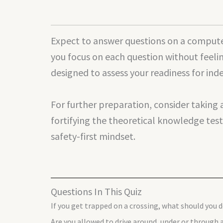
Expect to answer questions on a computer
you focus on each question without feeli
designed to assess your readiness for ind
For further preparation, consider taking
fortifying the theoretical knowledge test
safety-first mindset.
Questions In This Quiz
If you get trapped on a crossing, what should you 
Are you allowed to drive around, under or through a 