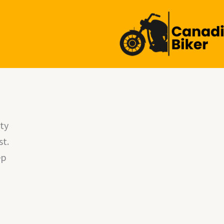
l
ty
st.
ep