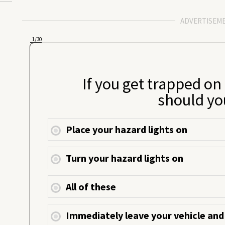
ADVERTISEM
1
/30
If you get trapped on
should yo
Place your hazard lights on
Turn your hazard lights on
All of these
Immediately leave your vehicle and