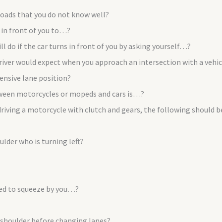
roads that you do not know well?
e in front of you to…?
 do if the car turns in front of you by asking yourself…?
river would expect when you approach an intersection with a vehicl
ensive lane position?
ween motorcycles or mopeds and cars is…?
 driving a motorcycle with clutch and gears, the following should
lder who is turning left?
ted to squeeze by you…?
 shoulder before changing lanes?