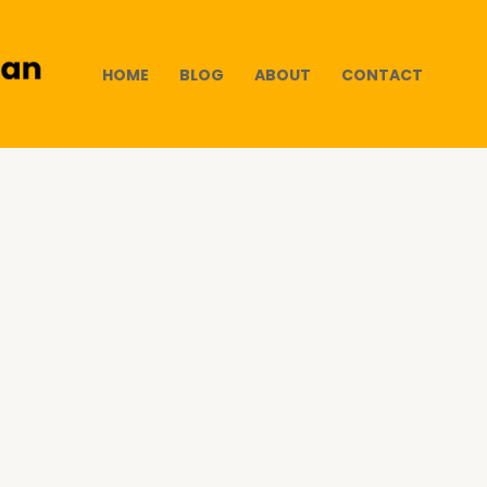
HOME
BLOG
ABOUT
CONTACT