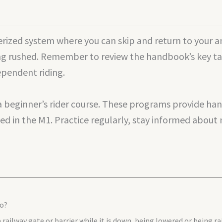
ized system where you can skip and return to your an
ng rushed. Remember to review the handbook’s key take
ependent riding.
 a beginner’s rider course. These programs provide h
ed in the M1. Practice regularly, stay informed about 
do?
railway gate or barrier while it is down, being lowered or being rais