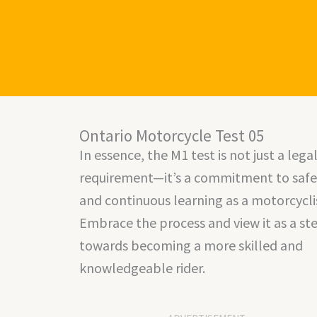
Skip
to
content
Ontario Motorcycle Test 05
In essence, the M1 test is not just a lega
requirement—it’s a commitment to safe
and continuous learning as a motorcycli
Embrace the process and view it as a st
towards becoming a more skilled and
knowledgeable rider.