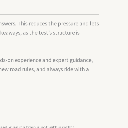
swers. This reduces the pressure and lets
aways, as the test’s structure is
ands-on experience and expert guidance,
new road rules, and always ride with a
ed, even if a train is not within sight?