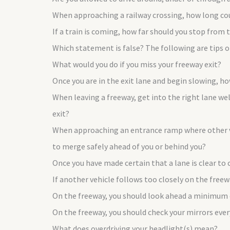
When approaching a railway crossing, how long coul
If a train is coming, how far should you stop from t
Which statement is false? The following are tips
What would you do if you miss your freeway exit?
Once you are in the exit lane and begin slowing, h
When leaving a freeway, get into the right lane we
exit?
When approaching an entrance ramp where other veh
to merge safely ahead of you or behind you?
Once you have made certain that a lane is clear to
If another vehicle follows too closely on the free
On the freeway, you should look ahead a minimum
On the freeway, you should check your mirrors eve
What does overdriving your headlight(s) mean?