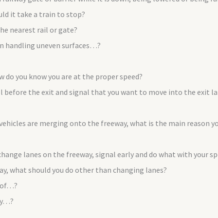
d it take a train to stop?
he nearest rail or gate?
 on handling uneven surfaces…?
ow do you know you are at the proper speed?
ll before the exit and signal that you want to move into the exit 
icles are merging onto the freeway, what is the main reason you
 change lanes on the freeway, signal early and do what with your s
way, what should you do other than changing lanes?
 of…?
ry…?