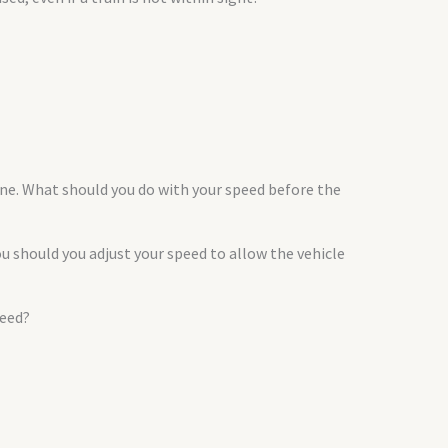
lane. What should you do with your speed before the
 should you adjust your speed to allow the vehicle
peed?