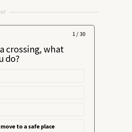
ENT
1 / 30
 a crossing, what
u do?
 move to a safe place