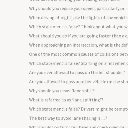
Why should you reduce your speed, particularly on 
When driving at night, use the lights of the vehicl
Which statement is false? Think about what you will
What should you do if you are going faster than a d
When approaching an intersection, what is the def
One of the most common causes of collisions bet
Which statement is false? Starting on a hill when
Are you ever allowed to pass on the left shoulder?
Are you allowed to pass another vehicle on the shou
Why should you never ‘lane split’?
What is referred to as ‘lane splitting’?
Which statement is false? Drivers might be temp
The best way to avoid lane sharing is…?
Why should you turn your head and check over your