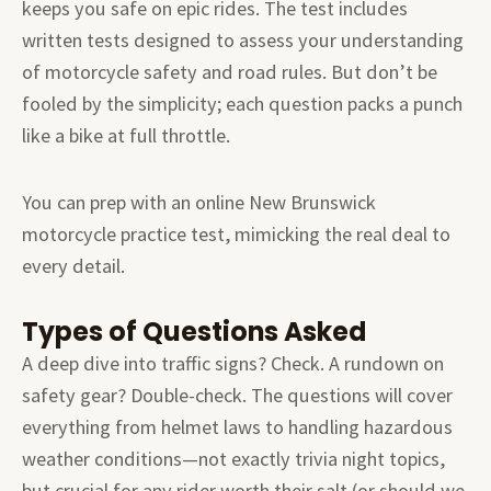
keeps you safe on epic rides. The test includes
written tests designed to assess your understanding
of motorcycle safety and road rules. But don’t be
fooled by the simplicity; each question packs a punch
like a bike at full throttle.
You can prep with an online New Brunswick
motorcycle practice test, mimicking the real deal to
every detail.
Types of Questions Asked
A deep dive into traffic signs? Check. A rundown on
safety gear? Double-check. The questions will cover
everything from helmet laws to handling hazardous
weather conditions—not exactly trivia night topics,
but crucial for any rider worth their salt (or should we