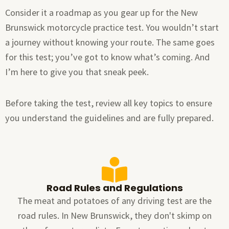
Consider it a roadmap as you gear up for the New
Brunswick motorcycle practice test. You wouldn’t start
a journey without knowing your route. The same goes
for this test; you’ve got to know what’s coming. And
I’m here to give you that sneak peek.
Before taking the test, review all key topics to ensure
you understand the guidelines and are fully prepared.
Road Rules and Regulations
The meat and potatoes of any driving test are the
road rules. In New Brunswick, they don't skimp on