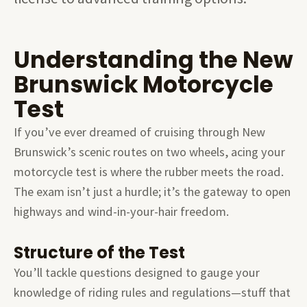
Understanding the New
Brunswick Motorcycle
Test
If you’ve ever dreamed of cruising through New
Brunswick’s scenic routes on two wheels, acing your
motorcycle test is where the rubber meets the road.
The exam isn’t just a hurdle; it’s the gateway to open
highways and wind-in-your-hair freedom.
Structure of the Test
You’ll tackle questions designed to gauge your
knowledge of riding rules and regulations—stuff that