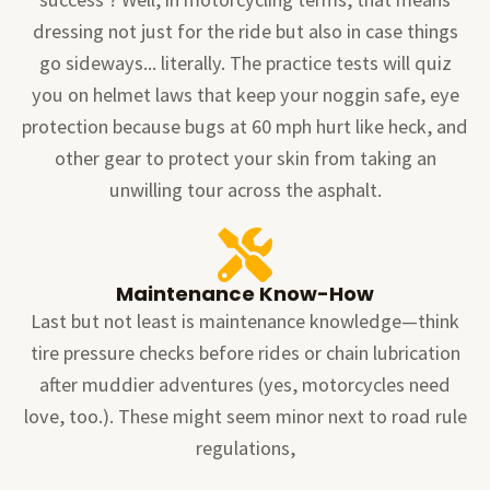
dressing not just for the ride but also in case things
go sideways... literally. The practice tests will quiz
you on helmet laws that keep your noggin safe, eye
protection because bugs at 60 mph hurt like heck, and
other gear to protect your skin from taking an
unwilling tour across the asphalt.
Maintenance Know-How
Last but not least is maintenance knowledge—think
tire pressure checks before rides or chain lubrication
after muddier adventures (yes, motorcycles need
love, too.). These might seem minor next to road rule
regulations,