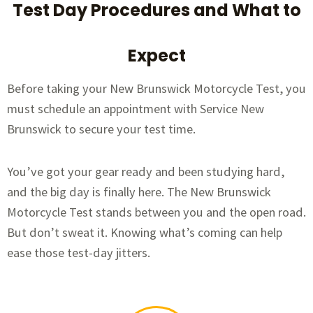
Test Day Procedures and What to
Expect
Before taking your New Brunswick Motorcycle Test, you
must schedule an appointment with Service New
Brunswick to secure your test time.
You’ve got your gear ready and been studying hard,
and the big day is finally here. The New Brunswick
Motorcycle Test stands between you and the open road.
But don’t sweat it. Knowing what’s coming can help
ease those test-day jitters.