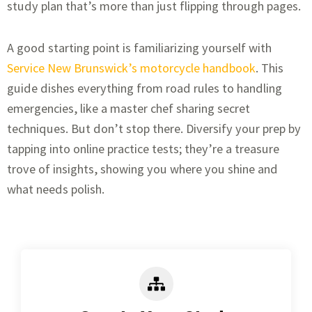
study plan that’s more than just flipping through pages.
A good starting point is familiarizing yourself with
Service New Brunswick’s motorcycle handbook
. This
guide dishes everything from road rules to handling
emergencies, like a master chef sharing secret
techniques. But don’t stop there. Diversify your prep by
tapping into online practice tests; they’re a treasure
trove of insights, showing you where you shine and
what needs polish.