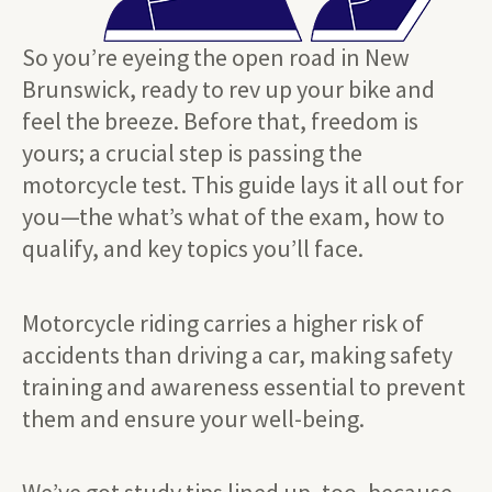
So you’re eyeing the open road in New
Brunswick, ready to rev up your bike and
feel the breeze. Before that, freedom is
yours; a crucial step is passing the
motorcycle test. This guide lays it all out for
you—the what’s what of the exam, how to
qualify, and key topics you’ll face.
Motorcycle riding carries a higher risk of
accidents than driving a car, making safety
training and awareness essential to prevent
them and ensure your well-being.