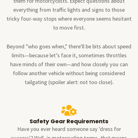
them for motorcyclists. Expect questions about
everything from traffic lights and signs to those
tricky four-way stops where everyone seems hesitant
to move first.
Beyond "who goes when," there'll be bits about speed
limits—because let’s face it, sometimes throttles
have minds of their own—and how closely you can
follow another vehicle without being considered
tailgating (spoiler alert: not too close).
Safety Gear Requirements
Have you ever heard someone say 'dress for
success'? Well, in motorcycling terms, that means