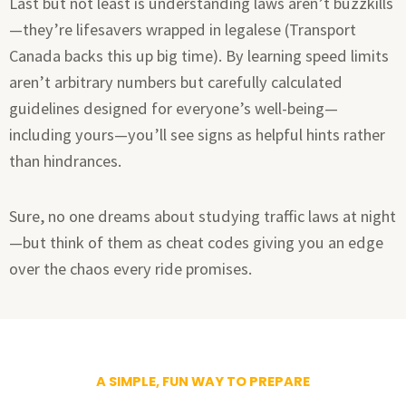
Last but not least is understanding laws aren’t buzzkills
—they’re lifesavers wrapped in legalese (Transport
Canada backs this up big time). By learning speed limits
aren’t arbitrary numbers but carefully calculated
guidelines designed for everyone’s well-being—
including yours—you’ll see signs as helpful hints rather
than hindrances.
Sure, no one dreams about studying traffic laws at night
—but think of them as cheat codes giving you an edge
over the chaos every ride promises.
A SIMPLE, FUN WAY TO PREPARE