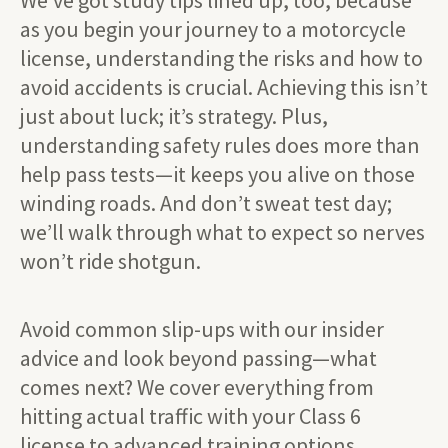
We’ve got study tips lined up, too, because
as you begin your journey to a motorcycle
license, understanding the risks and how to
avoid accidents is crucial. Achieving this isn’t
just about luck; it’s strategy. Plus,
understanding safety rules does more than
help pass tests—it keeps you alive on those
winding roads. And don’t sweat test day;
we’ll walk through what to expect so nerves
won’t ride shotgun.
Avoid common slip-ups with our insider
advice and look beyond passing—what
comes next? We cover everything from
hitting actual traffic with your Class 6
license to advanced training options.