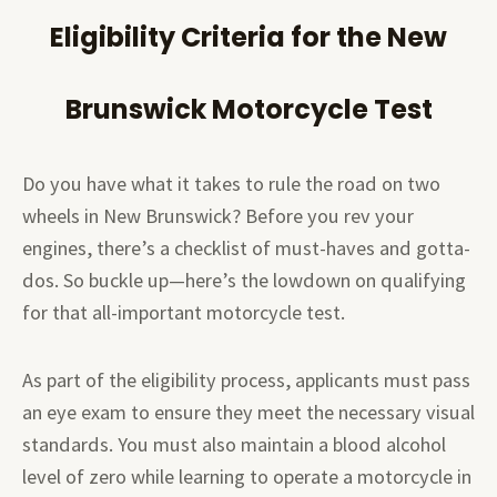
Eligibility Criteria for the New
Brunswick Motorcycle Test
Do you have what it takes to rule the road on two
wheels in New Brunswick? Before you rev your
engines, there’s a checklist of must-haves and gotta-
dos. So buckle up—here’s the lowdown on qualifying
for that all-important motorcycle test.
As part of the eligibility process, applicants must pass
an eye exam to ensure they meet the necessary visual
standards. You must also maintain a blood alcohol
level of zero while learning to operate a motorcycle in