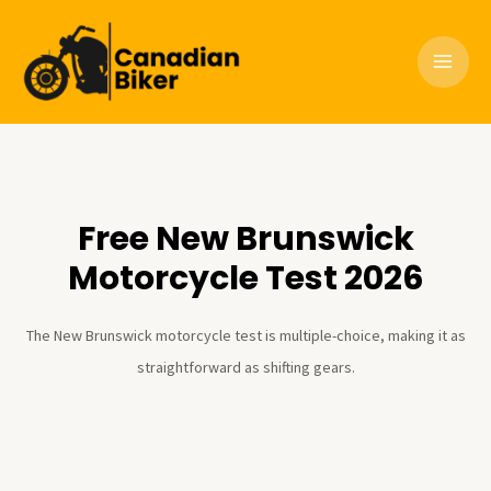
Skip
to
content
Free New Brunswick
Motorcycle Test 2026
The New Brunswick motorcycle test is multiple-choice, making it as
straightforward as shifting gears.