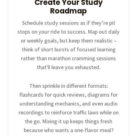
Create Your Study
Roadmap
Schedule study sessions as if they’re pit
stops on your ride to success. Map out daily
or weekly goals, but keep them realistic –
think of short bursts of focused learning
rather than marathon cramming sessions
that'll leave you exhausted.
Then sprinkle in different formats:
flashcards for quick reviews, diagrams for
understanding mechanics, and even audio
recordings to reinforce traffic laws while on
the go. Mixing it up keeps things fresh
because who wants a one-flavor meal?