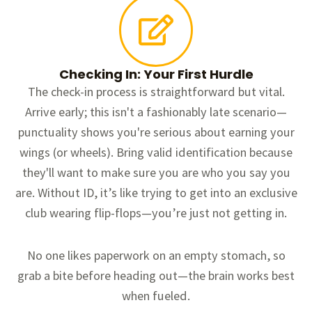
Checking In: Your First Hurdle
The check-in process is straightforward but vital.
Arrive early; this isn't a fashionably late scenario—
punctuality shows you're serious about earning your
wings (or wheels). Bring valid identification because
they'll want to make sure you are who you say you
are. Without ID, it’s like trying to get into an exclusive
club wearing flip-flops—you’re just not getting in.
No one likes paperwork on an empty stomach, so
grab a bite before heading out—the brain works best
when fueled.