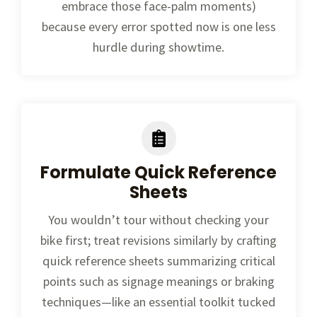
embrace those face-palm moments)
because every error spotted now is one less
hurdle during showtime.
Formulate Quick Reference
Sheets
You wouldn’t tour without checking your
bike first; treat revisions similarly by crafting
quick reference sheets summarizing critical
points such as signage meanings or braking
techniques—like an essential toolkit tucked