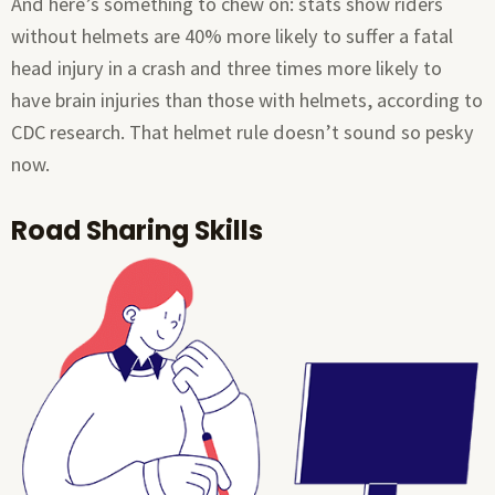
And here’s something to chew on: stats show riders
without helmets are 40% more likely to suffer a fatal
head injury in a crash and three times more likely to
have brain injuries than those with helmets, according to
CDC research. That helmet rule doesn’t sound so pesky
now.
Road Sharing Skills