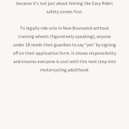
because it’s not just about feeling like Easy Rider;
safety comes first.
To legally ride solo in New Brunswick without
training wheels (figuratively speaking), anyone
under 18 needs their guardian to say “yes” by signing
off on their application form. It shows responsibility
and ensures everyone is cool with this next step into
motorcycling adulthood.