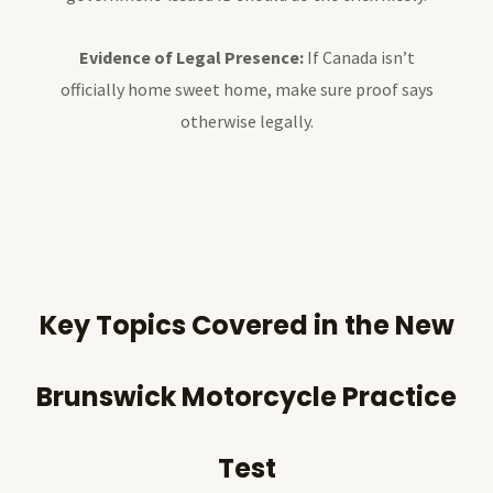
Evidence of Legal Presence:
If Canada isn’t
officially home sweet home, make sure proof says
otherwise legally.
Key Topics Covered in the New
Brunswick Motorcycle Practice
Test