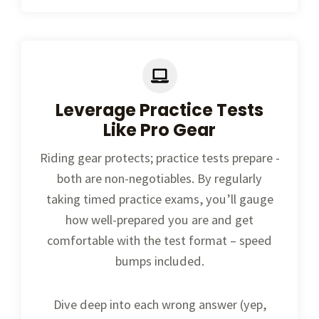
Leverage Practice Tests
Like Pro Gear
Riding gear protects; practice tests prepare -
both are non-negotiables. By regularly
taking timed practice exams, you’ll gauge
how well-prepared you are and get
comfortable with the test format – speed
bumps included.
Dive deep into each wrong answer (yep,