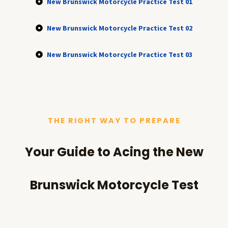
New Brunswick Motorcycle Practice Test 01
New Brunswick Motorcycle Practice Test 02
New Brunswick Motorcycle Practice Test 03
THE RIGHT WAY TO PREPARE
Your Guide to Acing the New
Brunswick Motorcycle Test