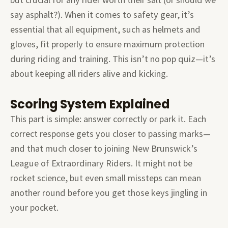
say asphalt?). When it comes to safety gear, it’s
essential that all equipment, such as helmets and
gloves, fit properly to ensure maximum protection
during riding and training. This isn’t no pop quiz—it’s
about keeping all riders alive and kicking.
Scoring System Explained
This part is simple: answer correctly or park it. Each
correct response gets you closer to passing marks—
and that much closer to joining New Brunswick’s
League of Extraordinary Riders. It might not be
rocket science, but even small missteps can mean
another round before you get those keys jingling in
your pocket.