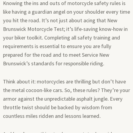
Knowing the ins and outs of motorcycle safety rules is
like having a guardian angel on your shoulder every time
you hit the road. It’s not just about acing that New
Brunswick Motorcycle Test; it’s life-saving know-how in
your biker toolkit. Completing all safety training and
requirements is essential to ensure you are fully
prepared for the road and to meet Service New
Brunswick’s standards for responsible riding.
Think about it: motorcycles are thrilling but don’t have
the metal cocoon-like cars. So, these rules? They’re your
armor against the unpredictable asphalt jungle. Every
throttle twist should be backed by wisdom from
countless miles ridden and lessons learned.