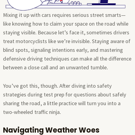
Mixing it up with cars requires serious street smarts—
like knowing how to claim your space on the road while
staying visible. Because let’s face it, sometimes drivers
treat motorcyclists like we’re invisible. Staying aware of
blind spots, signaling intentions early, and mastering
defensive driving techniques can make all the difference
between a close call and an unwanted tumble.
You’ve got this, though. After diving into safety
strategies during test prep for questions about safely
sharing the road, a little practice will turn you into a
two-wheeled traffic ninja.
Navigating Weather Woes