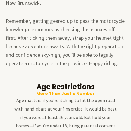
New Brunswick.
Remember, getting geared up to pass the motorcycle
knowledge exam means checking these boxes off
first. After ticking them away, strap your helmet tight
because adventure awaits. With the right preparation
and confidence sky-high, you’ll be able to legally
operate a motorcycle in the province. Happy riding.
Age Restrictions
More Than Just a Number
Age matters if you’re itching to hit the open road
with handlebars at your fingertips. It would be best
if you were at least 16 years old. But hold your
horses—if you’re under 18, bring parental consent