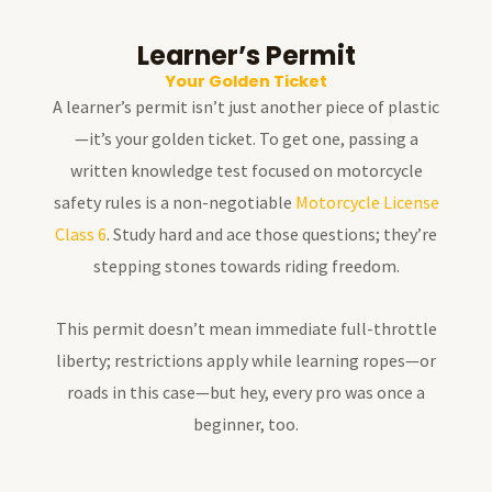
Learner’s Permit
Your Golden Ticket
A learner’s permit isn’t just another piece of plastic
—it’s your golden ticket. To get one, passing a
written knowledge test focused on motorcycle
safety rules is a non-negotiable
Motorcycle License
Class 6
. Study hard and ace those questions; they’re
stepping stones towards riding freedom.
This permit doesn’t mean immediate full-throttle
liberty; restrictions apply while learning ropes—or
roads in this case—but hey, every pro was once a
beginner, too.