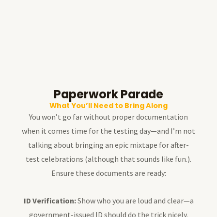
Paperwork Parade
What You’ll Need to Bring Along
You won’t go far without proper documentation
when it comes time for the testing day—and I’m not
talking about bringing an epic mixtape for after-
test celebrations (although that sounds like fun.).
Ensure these documents are ready:
ID Verification:
Show who you are loud and clear—a
government-issued ID should do the trick nicely.