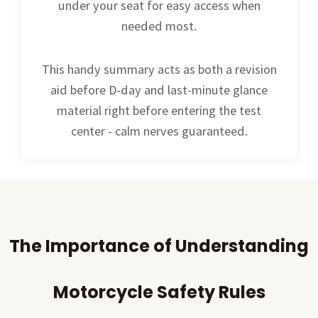
under your seat for easy access when
needed most.
This handy summary acts as both a revision
aid before D-day and last-minute glance
material right before entering the test
center - calm nerves guaranteed.
The Importance of Understanding
Motorcycle Safety Rules