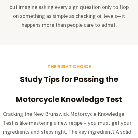
but imagine asking every sign question only to flop
on something as simple as checking oil levels—it
happens more than people care to admit.
THE RIGHT CHOICE
Study Tips for Passing the
Motorcycle Knowledge Test
Cracking the New Brunswick Motorcycle Knowledge
Test is like mastering a new recipe – you must get your
ingredients and steps right. The key ingredient? A solid