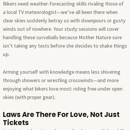
Bikers need weather-forecasting skills rivaling those of
a local TV meteorologist—we’ve all been there when
clear skies suddenly betray us with downpours or gusty
winds out of nowhere. Your study sessions will cover
handling these curveballs because Mother Nature sure
isn’t taking any tests before she decides to shake things
up.
Arming yourself with knowledge means less shivering
through showers or wrestling crosswinds—and more
enjoying what bikers love most: riding free under open
skies (with proper gear).
Laws Are There For Love, Not Just
Tickets