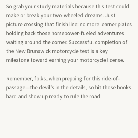
So grab your study materials because this test could
make or break your two-wheeled dreams. Just
picture crossing that finish line: no more learner plates
holding back those horsepower-fueled adventures
waiting around the corner. Successful completion of
the New Brunswick motorcycle test is a key
milestone toward earning your motorcycle license.
Remember, folks, when prepping for this ride-of-
passage—the devil’s in the details, so hit those books
hard and show up ready to rule the road.