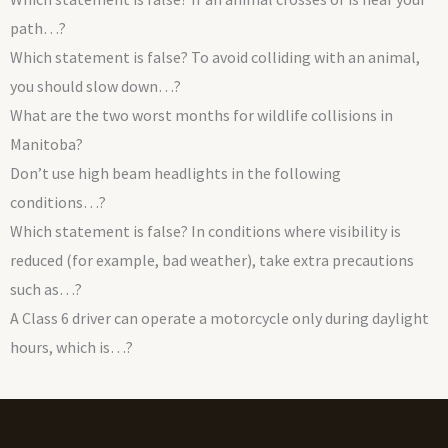
path…?
Which statement is false? To avoid colliding with an animal,
you should slow down…?
What are the two worst months for wildlife collisions in
Manitoba?
Don’t use high beam headlights in the following
conditions…?
Which statement is false? In conditions where visibility is
reduced (for example, bad weather), take extra precautions
such as…?
A Class 6 driver can operate a motorcycle only during daylight
hours, which is…?