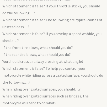
Which statement is false? If your throttle sticks, you should
do the following…?
Which statement is false? The following are typical causes of
unsteadiness…?
Which statement is false? If you develop a speed wobble, you
should…?
If the front tire blows, what should you do?
If the rear tire blows, what should you do?
You should cross a railway crossing at what angle?
Which statement is false? To help you control your
motorcycle while riding across a grated surface, you should do
the following…?
When riding over grated surfaces, you should…?
When riding over grated surfaces such as bridges, the
motorcycle will tend to do what?