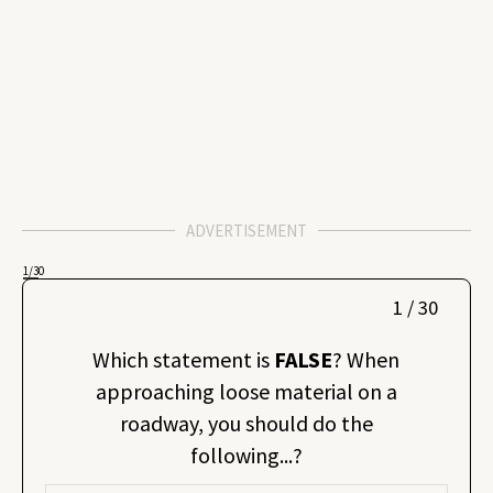
ADVERTISEMENT
1
/30
1 / 30
Which statement is
FALSE
? When
approaching loose material on a
roadway, you should do the
following...?