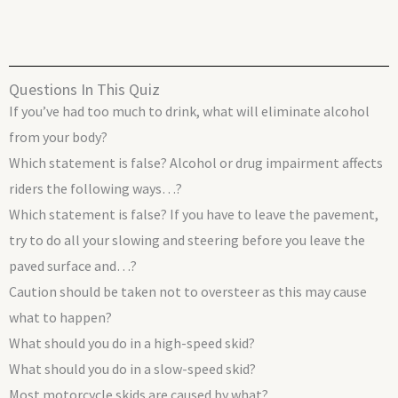
Questions In This Quiz
If you’ve had too much to drink, what will eliminate alcohol
from your body?
Which statement is false? Alcohol or drug impairment affects
riders the following ways…?
Which statement is false? If you have to leave the pavement,
try to do all your slowing and steering before you leave the
paved surface and…?
Caution should be taken not to oversteer as this may cause
what to happen?
What should you do in a high-speed skid?
What should you do in a slow-speed skid?
Most motorcycle skids are caused by what?