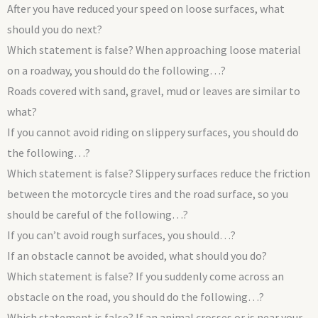
After you have reduced your speed on loose surfaces, what
should you do next?
Which statement is false? When approaching loose material
on a roadway, you should do the following…?
Roads covered with sand, gravel, mud or leaves are similar to
what?
If you cannot avoid riding on slippery surfaces, you should do
the following…?
Which statement is false? Slippery surfaces reduce the friction
between the motorcycle tires and the road surface, so you
should be careful of the following…?
If you can’t avoid rough surfaces, you should…?
If an obstacle cannot be avoided, what should you do?
Which statement is false? If you suddenly come across an
obstacle on the road, you should do the following…?
Which statement is false? If an animal crosses or is near your