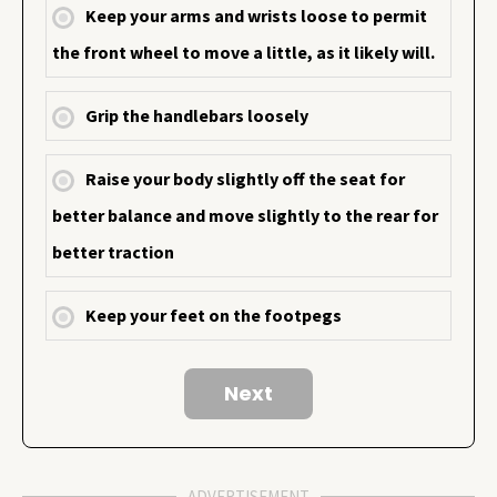
Keep your arms and wrists loose to permit
the front wheel to move a little, as it likely will.
Grip the handlebars loosely
Raise your body slightly off the seat for
better balance and move slightly to the rear for
better traction
Keep your feet on the footpegs
ADVERTISEMENT