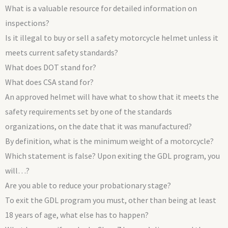
What is a valuable resource for detailed information on
inspections?
Is it illegal to buy or sell a safety motorcycle helmet unless it
meets current safety standards?
What does DOT stand for?
What does CSA stand for?
An approved helmet will have what to show that it meets the
safety requirements set by one of the standards
organizations, on the date that it was manufactured?
By definition, what is the minimum weight of a motorcycle?
Which statement is false? Upon exiting the GDL program, you
will…?
Are you able to reduce your probationary stage?
To exit the GDL program you must, other than being at least
18 years of age, what else has to happen?