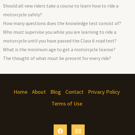
Should all new riders take a course to learn how to ride a
motorcycle safely?
How many questions does the knowledge test consist of?
Who must supervise you while you are learning to ride a
motorcycle until you have passed the Class 6 road test?
What is the minimum age to get a motorcycle license?
The thought of what must be present for every ride?
Home
About
Blog
Contact
Privacy Policy
Terms of Use