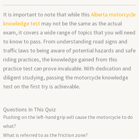
It is important to note that while this
Alberta motorcycle
knowledge test
may not be the same as the actual
exam, it covers a wide range of topics that you will need
to know to pass. From understanding road signs and
traffic laws to being aware of potential hazards and safe
riding practices, the knowledge gained from this
practice test can prove invaluable. With dedication and
diligent studying, passing the motorcycle knowledge
test on the first try is achievable.
Questions In This Quiz
Pushing on the left-hand grip will cause the motorcycle to do
what?
What is referred to as the friction zone?