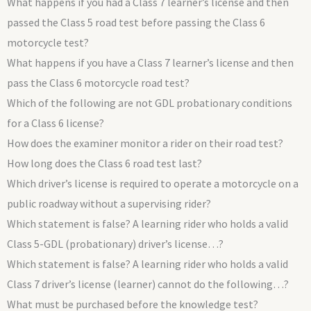
What happens if you had a Class 7 learner’s license and then
passed the Class 5 road test before passing the Class 6
motorcycle test?
What happens if you have a Class 7 learner’s license and then
pass the Class 6 motorcycle road test?
Which of the following are not GDL probationary conditions
for a Class 6 license?
How does the examiner monitor a rider on their road test?
How long does the Class 6 road test last?
Which driver’s license is required to operate a motorcycle on a
public roadway without a supervising rider?
Which statement is false? A learning rider who holds a valid
Class 5-GDL (probationary) driver’s license…?
Which statement is false? A learning rider who holds a valid
Class 7 driver’s license (learner) cannot do the following…?
What must be purchased before the knowledge test?