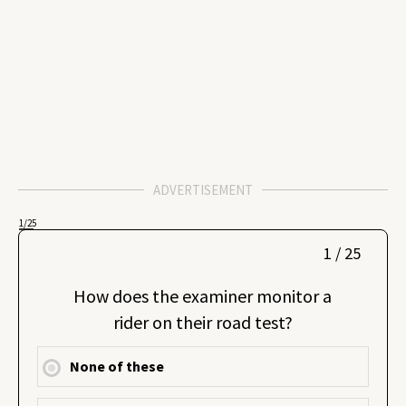
ADVERTISEMENT
1
/25
1 / 25
How does the examiner monitor a
rider on their road test?
None of these