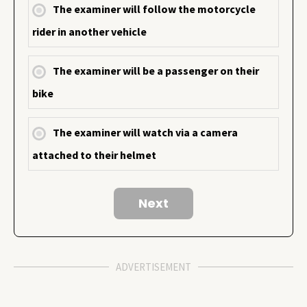
The examiner will follow the motorcycle
rider in another vehicle
The examiner will be a passenger on their
bike
The examiner will watch via a camera
attached to their helmet
ADVERTISEMENT